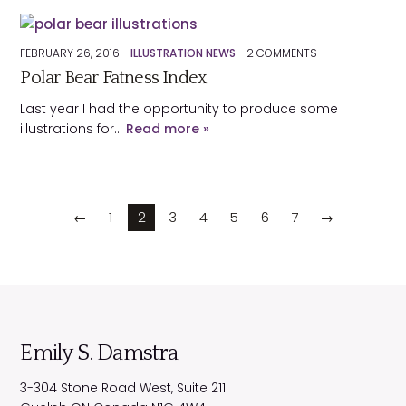
FEBRUARY 26, 2016 -
ILLUSTRATION NEWS
-
2
COMMENTS
Polar Bear Fatness Index
Last year I had the opportunity to produce some
illustrations for…
Read more »
←
1
2
3
4
5
6
7
→
Emily S. Damstra
3-304 Stone Road West, Suite 211