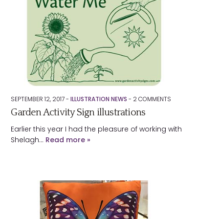
SEPTEMBER 12, 2017 -
ILLUSTRATION NEWS
-
2
COMMENTS
Garden Activity Sign illustrations
Earlier this year I had the pleasure of working with
Shelagh…
Read more »