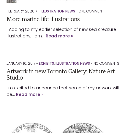
FEBRUARY 21, 2017 -
ILLUSTRATION NEWS
-
ONE
COMMENT
More marine life illustrations
Adding to my earlier selection of new sea creature
illustrations, I am…
Read more »
JANUARY 10, 2017 -
EXHIBITS
,
ILLUSTRATION NEWS
-
NO
COMMENTS
Artwork in new Toronto Gallery: Nature Art
Studio
I’m excited to announce that some of my artwork will
be…
Read more »