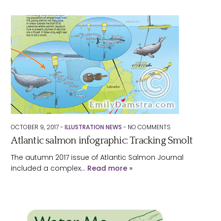
OCTOBER 9, 2017 -
ILLUSTRATION NEWS
-
NO
COMMENTS
Atlantic salmon infographic: Tracking Smolt
The autumn 2017 issue of Atlantic Salmon Journal
included a complex…
Read more »