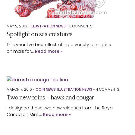
MAY 9, 2016 -
ILLUSTRATION NEWS
-
3
COMMENTS
Spotlight on sea creatures
This year I’ve been illustrating a variety of marine
animals for…
Read more »
MARCH 7, 2016 -
COIN NEWS
,
ILLUSTRATION NEWS
-
4
COMMENTS
Two new coins – hawk and cougar
I designed these two new releases from the Royal
Canadian Mint:…
Read more »