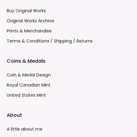
Buy Original Works
Original Works Archive
Prints & Merchandise
Terms & Conditions / Shipping / Returns
Coins & Medals
Coin & Medal Design
Royal Canadian Mint
United States Mint
About
A little about me