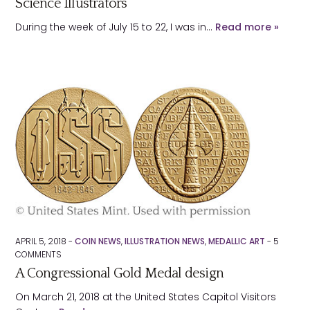
Science Illustrators
During the week of July 15 to 22, I was in…
Read more »
APRIL 5, 2018 -
COIN NEWS
,
ILLUSTRATION NEWS
,
MEDALLIC ART
-
5
COMMENTS
A Congressional Gold Medal design
On March 21, 2018 at the United States Capitol Visitors