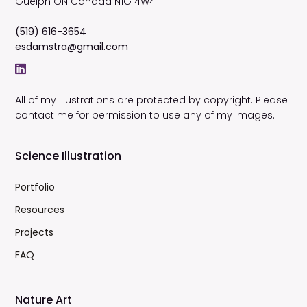
Guelph
ON
Canada
N1G 4W4
(519) 616-3654
esdamstra@gmail.com
All of my illustrations are protected by copyright. Please
contact me for permission to use any of my images.
Science Illustration
Portfolio
Resources
Projects
FAQ
Nature Art