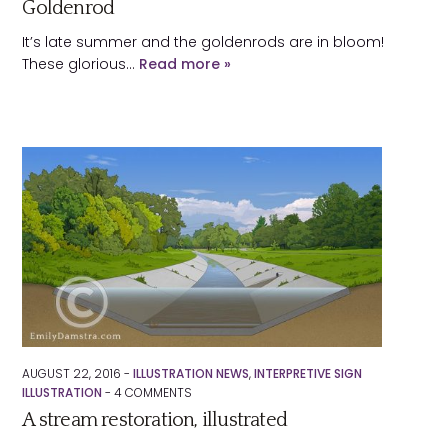
Goldenrod
It’s late summer and the goldenrods are in bloom!
These glorious…
Read more »
AUGUST 22, 2016 -
ILLUSTRATION NEWS
,
INTERPRETIVE SIGN
ILLUSTRATION
-
4
COMMENTS
A stream restoration, illustrated