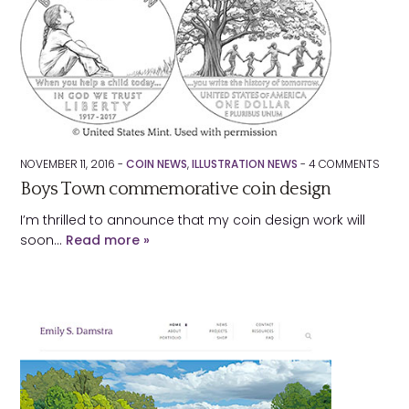
NOVEMBER 11, 2016 -
COIN NEWS
,
ILLUSTRATION NEWS
-
4
COMMENTS
Boys Town commemorative coin design
I’m thrilled to announce that my coin design work will
soon…
Read more »