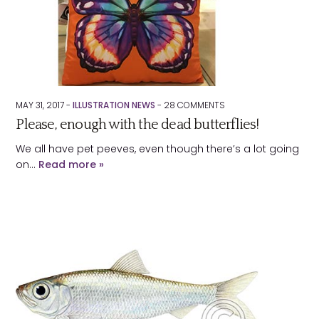
MAY 31, 2017 -
ILLUSTRATION NEWS
-
28
COMMENTS
Please, enough with the dead butterflies!
We all have pet peeves, even though there’s a lot going
on…
Read more »