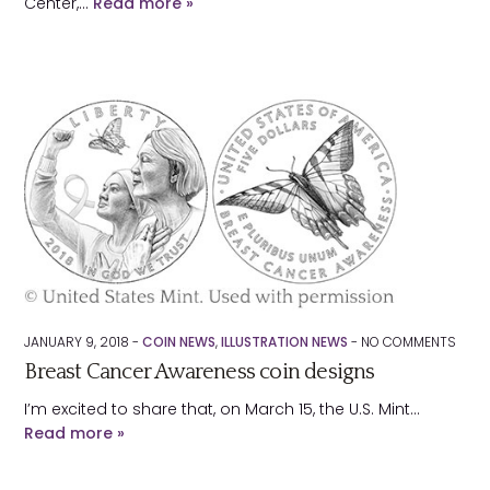
Center,…
Read more »
JANUARY 9, 2018 -
COIN NEWS
,
ILLUSTRATION NEWS
-
NO
COMMENTS
Breast Cancer Awareness coin designs
I’m excited to share that, on March 15, the U.S. Mint…
Read more »