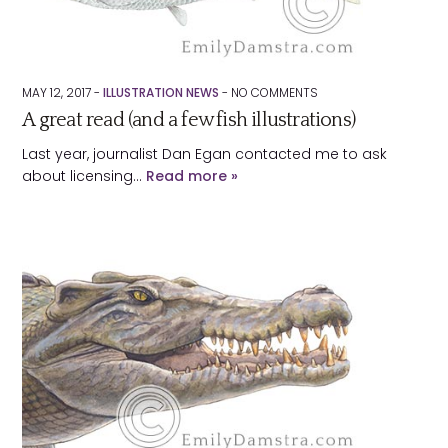
MAY 12, 2017 -
ILLUSTRATION NEWS
-
NO
COMMENTS
A great read (and a few fish illustrations)
Last year, journalist Dan Egan contacted me to ask
about licensing…
Read more »