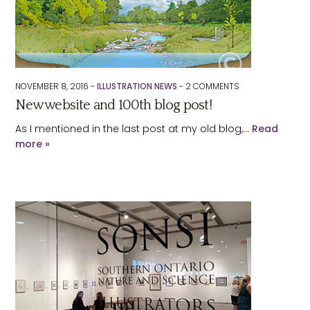
NOVEMBER 8, 2016 -
ILLUSTRATION NEWS
-
2
COMMENTS
New website and 100th blog post!
As I mentioned in the last post at my old blog,…
Read
more »