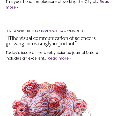
This year I had the pleasure of working the City of…
Read
more »
JUNE 9, 2016 -
ILLUSTRATION NEWS
-
NO
COMMENTS
“[T]he visual communication of science is
growing increasingly important.”
Today’s issue of the weekly science journal Nature
includes an excellent…
Read more »