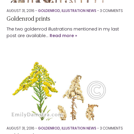
AUGUST 31, 2016 -
GOLDENROD
,
ILLUSTRATION NEWS
-
3
COMMENTS
Goldenrod prints
The two goldenrod illustrations mentioned in my last
post are available…
Read more »
AUGUST 31, 2016 -
GOLDENROD
,
ILLUSTRATION NEWS
-
3
COMMENTS