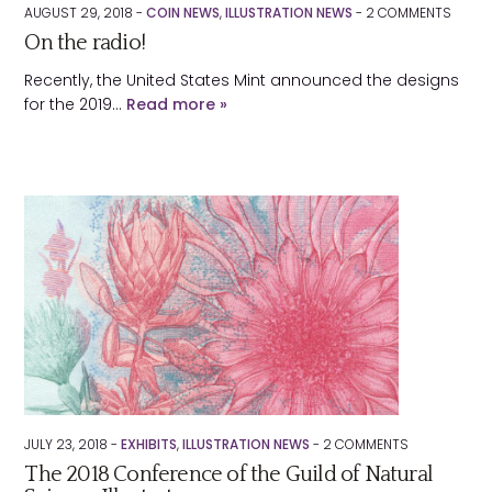
Submit
AUGUST 29, 2018 -
COIN NEWS
,
ILLUSTRATION NEWS
-
2
COMMENTS
On the radio!
About
Recently, the United States Mint announced the designs
Contact
for the 2019…
Read more »
JULY 23, 2018 -
EXHIBITS
,
ILLUSTRATION NEWS
-
2
COMMENTS
The 2018 Conference of the Guild of Natural