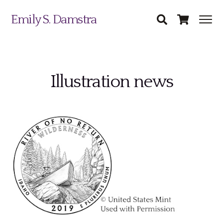
Emily S. Damstra
Illustration news
Science Illustration
Nature Art
Coin & Medal Design