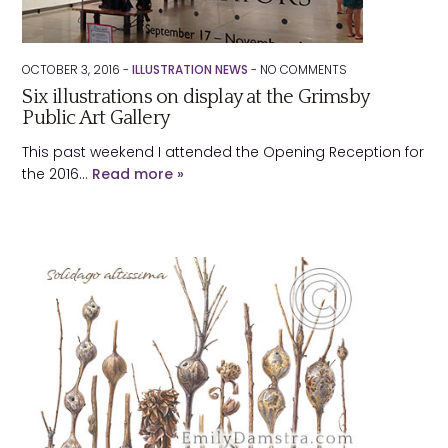
OCTOBER 3, 2016 -
ILLUSTRATION NEWS
-
NO
COMMENTS
Six illustrations on display at the Grimsby
Public Art Gallery
This past weekend I attended the Opening Reception for
the 2016…
Read more »