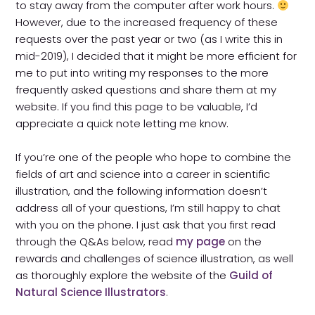
to stay away from the computer after work hours.
Contact
However, due to the increased frequency of these
requests over the past year or two (as I write this in
mid-2019), I decided that it might be more efficient for
me to put into writing my responses to the more
frequently asked questions and share them at my
website. If you find this page to be valuable, I’d
appreciate a quick note letting me know.
If you’re one of the people who hope to combine the
fields of art and science into a career in scientific
illustration, and the following information doesn’t
address all of your questions, I’m still happy to chat
with you on the phone. I just ask that you first read
through the Q&As below, read
my page
on the
rewards and challenges of science illustration, as well
as thoroughly explore the website of the
Guild of
Natural Science Illustrators
.