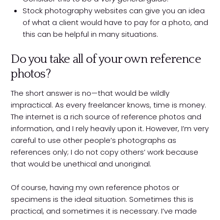
Stock photography websites can give you an idea
of what a client would have to pay for a photo, and
this can be helpful in many situations.
Do you take all of your own reference
photos?
The short answer is no—that would be wildly
impractical. As every freelancer knows, time is money.
The internet is a rich source of reference photos and
information, and I rely heavily upon it. However, I’m very
careful to use other people’s photographs as
references only; I do not copy others’ work because
that would be unethical and unoriginal.
Of course, having my own reference photos or
specimens is the ideal situation. Sometimes this is
practical, and sometimes it is necessary. I’ve made