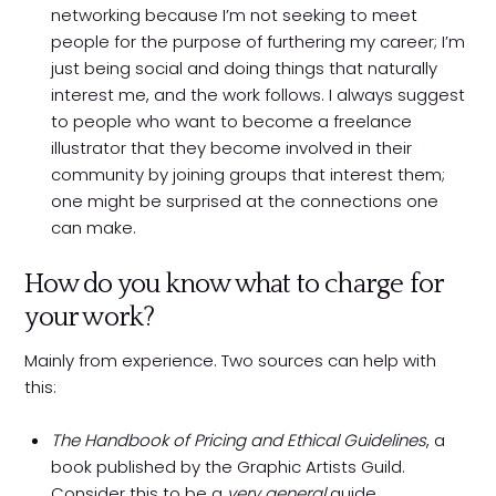
networking because I’m not seeking to meet
people for the purpose of furthering my career; I’m
just being social and doing things that naturally
interest me, and the work follows. I always suggest
to people who want to become a freelance
illustrator that they become involved in their
community by joining groups that interest them;
one might be surprised at the connections one
can make.
How do you know what to charge for
your work?
Mainly from experience. Two sources can help with
this:
The Handbook of Pricing and Ethical Guidelines
, a
book published by the Graphic Artists Guild.
Consider this to be a
very general
guide.