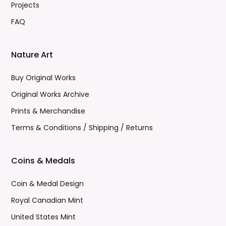
Projects
FAQ
Nature Art
Buy Original Works
Original Works Archive
Prints & Merchandise
Terms & Conditions / Shipping / Returns
Coins & Medals
Coin & Medal Design
Royal Canadian Mint
United States Mint