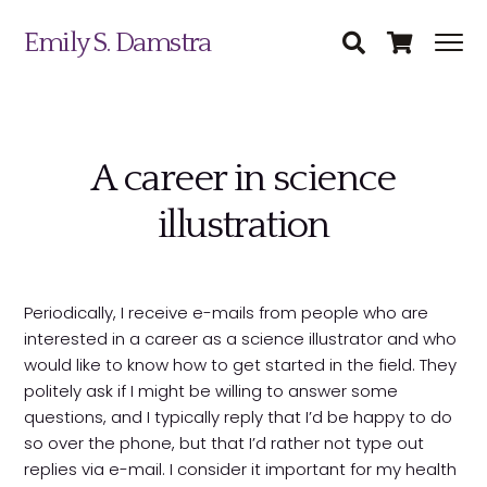
Emily S. Damstra
A career in science
illustration
Science Illustration
Periodically, I receive e-mails from people who are
interested in a career as a science illustrator and who
Nature Art
would like to know how to get started in the field. They
politely ask if I might be willing to answer some
Coin & Medal Design
questions, and I typically reply that I’d be happy to do
Submit
so over the phone, but that I’d rather not type out
About
replies via e-mail. I consider it important for my health