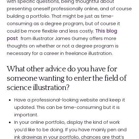
with specific questions, being thoughtful about
presenting oneself professionally online, and of course
building a portfolio. That might be just as time-
consuming as a degree program, but of course it
could be more flexible and less costly.
This blog
post
from illustrator James Gurney offers more
thoughts on whether or not a degree program is
necessary for a career in freelance illustration.
What other advice do you have for
someone wanting to enter the field of
science illustration?
Have a professional-looking website and keep it
updated. This can be time-consuming but it is
important.
In your online portfolio, display the kind of work
you’d like to be doing. If you have mainly pen and
ink drawings in your portfolio, chances are that’s