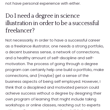
not have personal experience with either.
Do I need a degree in science
illustration in order to be a successful
freelancer?
Not necessarily. In order to have a successful career
as a freelance illustrator, one needs a strong portfolio,
a decent business sense, a network of connections,
and a healthy amount of self-discipline and self-
motivation. The process of going through a degree
program can certainly help one build a portfolio, make
connections, and (maybe) get a sense of the
business aspects of being self employed. However, I
think that a disciplined and motivated person could
achieve success without a degree by designing their
own program of learning that might include taking
workshops or online classes, reaching out to experts