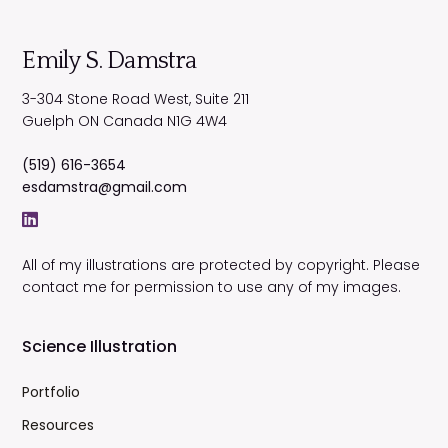
Emily S. Damstra
3-304 Stone Road West, Suite 211
Guelph
ON
Canada
N1G 4W4
(519) 616-3654
esdamstra@gmail.com
All of my illustrations are protected by copyright. Please
contact me for permission to use any of my images.
Science Illustration
Portfolio
Resources