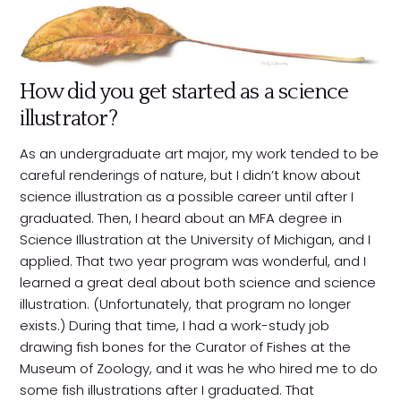
How did you get started as a science
illustrator?
As an undergraduate art major, my work tended to be
careful renderings of nature, but I didn’t know about
science illustration as a possible career until after I
graduated. Then, I heard about an MFA degree in
Science Illustration at the University of Michigan, and I
applied. That two year program was wonderful, and I
learned a great deal about both science and science
illustration. (Unfortunately, that program no longer
exists.) During that time, I had a work-study job
drawing fish bones for the Curator of Fishes at the
Museum of Zoology, and it was he who hired me to do
some fish illustrations after I graduated. That