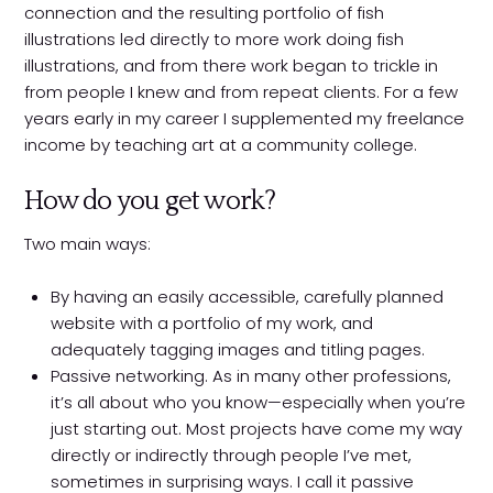
connection and the resulting portfolio of fish
illustrations led directly to more work doing fish
illustrations, and from there work began to trickle in
from people I knew and from repeat clients. For a few
years early in my career I supplemented my freelance
income by teaching art at a community college.
How do you get work?
Two main ways:
By having an easily accessible, carefully planned
website with a portfolio of my work, and
adequately tagging images and titling pages.
Passive networking. As in many other professions,
it’s all about who you know—especially when you’re
just starting out. Most projects have come my way
directly or indirectly through people I’ve met,
sometimes in surprising ways. I call it passive