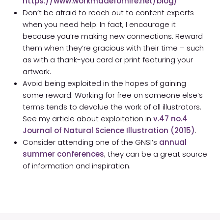
https://www.workmadeforhire.net/blog/
Don’t be afraid to reach out to content experts
when you need help. In fact, I encourage it
because you’re making new connections. Reward
them when they’re gracious with their time – such
as with a thank-you card or print featuring your
artwork.
Avoid being exploited in the hopes of gaining
some reward. Working for free on someone else’s
terms tends to devalue the work of all illustrators.
See my article about exploitation in
v.47 no.4
Journal of Natural Science Illustration (2015)
.
Consider attending one of the GNSI’s
annual
summer conferences
; they can be a great source
of information and inspiration.