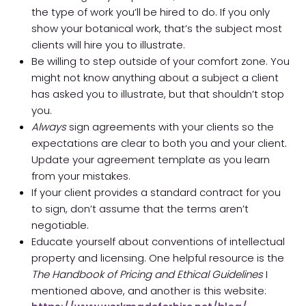
the type of work you’ll be hired to do. If you only
show your botanical work, that’s the subject most
clients will hire you to illustrate.
Be willing to step outside of your comfort zone. You
might not know anything about a subject a client
has asked you to illustrate, but that shouldn’t stop
you.
Always
sign agreements with your clients so the
expectations are clear to both you and your client.
Update your agreement template as you learn
from your mistakes.
If your client provides a standard contract for you
to sign, don’t assume that the terms aren’t
negotiable.
Educate yourself about conventions of intellectual
property and licensing. One helpful resource is the
The Handbook of Pricing and Ethical Guidelines
I
mentioned above, and another is this website: