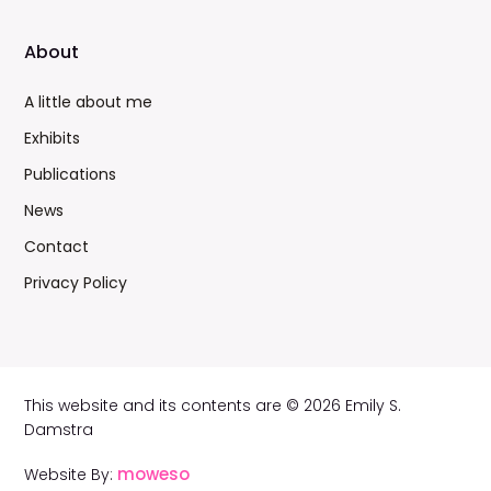
About
A little about me
Exhibits
Publications
News
Contact
Privacy Policy
This website and its contents are © 2026 Emily S.
Damstra
moweso
Website By: