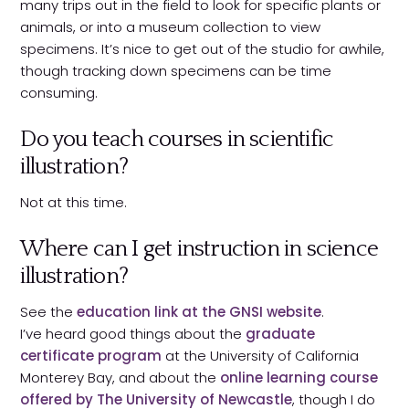
many trips out in the field to look for specific plants or
animals, or into a museum collection to view
specimens. It’s nice to get out of the studio for awhile,
though tracking down specimens can be time
consuming.
Do you teach courses in scientific
illustration?
Not at this time.
Where can I get instruction in science
illustration?
See the
education link at the GNSI website
.
I’ve heard good things about the
graduate
certificate program
at the University of California
Monterey Bay, and about the
online learning course
offered by The University of Newcastle
, though I do