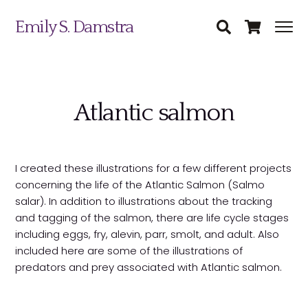
Emily S. Damstra
Atlantic salmon
I created these illustrations for a few different projects
Science Illustration
concerning the life of the Atlantic Salmon (Salmo
salar). In addition to illustrations about the tracking
Nature Art
and tagging of the salmon, there are life cycle stages
including eggs, fry, alevin, parr, smolt, and adult. Also
Coin & Medal Design
included here are some of the illustrations of
Submit
predators and prey associated with Atlantic salmon.
About
Contact