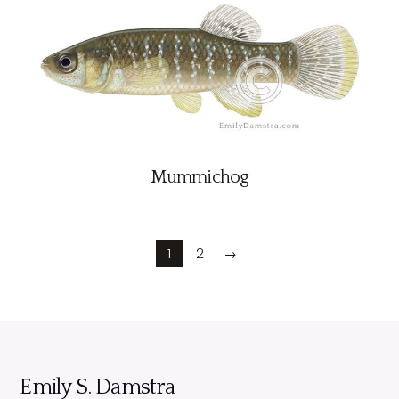
Mummichog
1
2
→
Emily S. Damstra