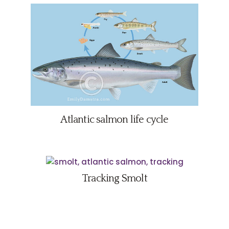
Atlantic salmon life cycle
Tracking Smolt