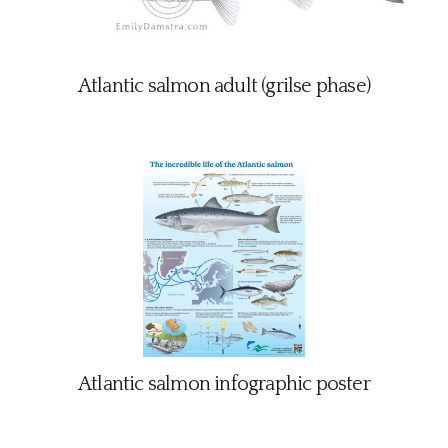
Atlantic salmon adult (grilse phase)
Atlantic salmon infographic poster