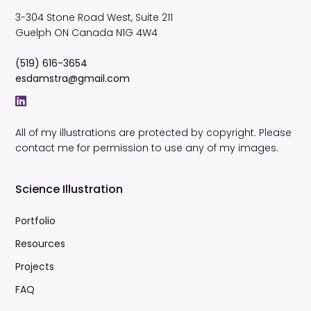
3-304 Stone Road West, Suite 211
Guelph
ON
Canada
N1G 4W4
(519) 616-3654
esdamstra@gmail.com
All of my illustrations are protected by copyright. Please
contact me for permission to use any of my images.
Science Illustration
Portfolio
Resources
Projects
FAQ