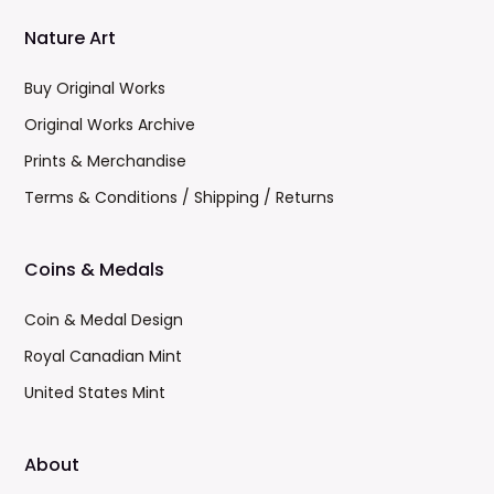
Nature Art
Buy Original Works
Original Works Archive
Prints & Merchandise
Terms & Conditions / Shipping / Returns
Coins & Medals
Coin & Medal Design
Royal Canadian Mint
United States Mint
About