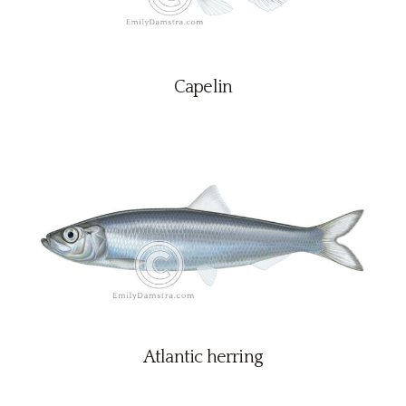
Capelin
Atlantic herring