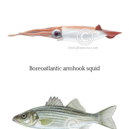
Boreoatlantic armhook squid