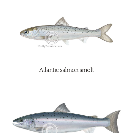
Atlantic salmon smolt