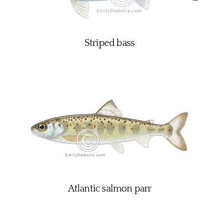
Striped bass
Atlantic salmon parr