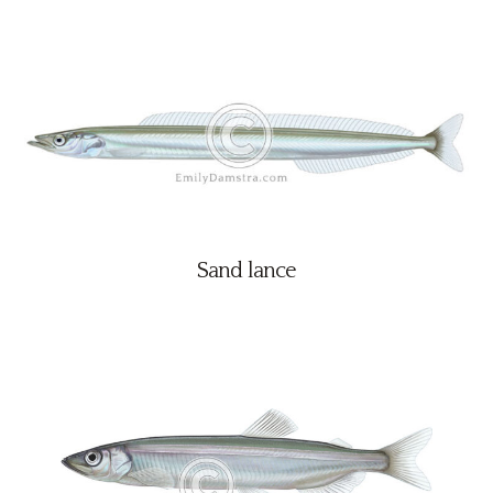
Sand lance