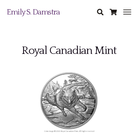
Emily S. Damstra
Royal Canadian Mint
Science Illustration
Nature Art
Coin & Medal Design
Submit