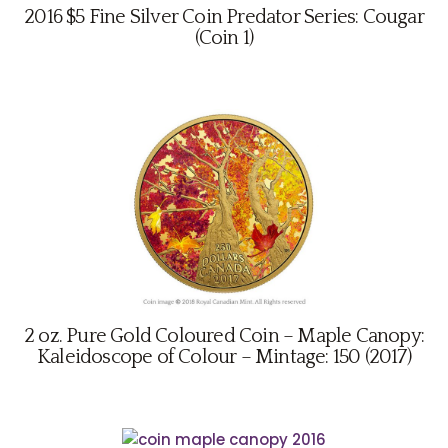
2016 $5 Fine Silver Coin Predator Series: Cougar
(Coin 1)
2 oz. Pure Gold Coloured Coin – Maple Canopy:
Kaleidoscope of Colour – Mintage: 150 (2017)