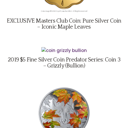
EXCLUSIVE Masters Club Coin: Pure Silver Coin
– Iconic Maple Leaves
2019 $5 Fine Silver Coin Predator Series: Coin 3
– Grizzly (Bullion)