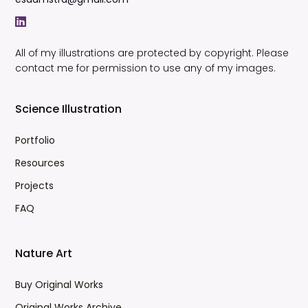
All of my illustrations are protected by copyright. Please
contact me for permission to use any of my images.
Science Illustration
Portfolio
Resources
Projects
FAQ
Nature Art
Buy Original Works
Original Works Archive