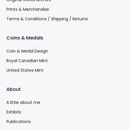
Prints & Merchandise
Terms & Conditions / Shipping / Returns
Coins & Medals
Coin & Medal Design
Royal Canadian Mint
United States Mint
About
A little about me
Exhibits
Publications