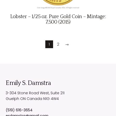
Lobster – 1/25 oz. Pure Gold Coin – Mintage:
7,500 (2015)
1
2
→
Emily S. Damstra
3-304 Stone Road West, Suite 211
Guelph
ON
Canada
N1G 4W4
(519) 616-3654
esdamstra@gmail.com