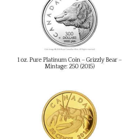
1 oz. Pure Platinum Coin – Grizzly Bear –
Mintage: 250 (2015)