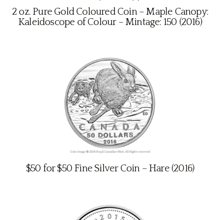
2 oz. Pure Gold Coloured Coin – Maple Canopy:
Kaleidoscope of Colour – Mintage: 150 (2016)
$50 for $50 Fine Silver Coin – Hare (2016)