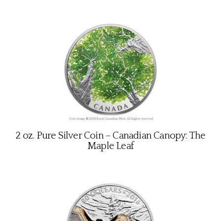
2 oz. Pure Silver Coin – Canadian Canopy: The
Maple Leaf