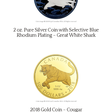
2 oz. Pure Silver Coin with Selective Blue
Rhodium Plating – Great White Shark
2018 Gold Coin – Cougar