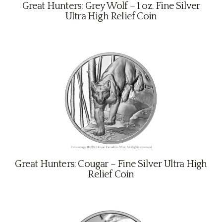
About
Great Hunters: Grey Wolf – 1 oz. Fine Silver
Ultra High Relief Coin
Contact
Great Hunters: Cougar – Fine Silver Ultra High
Relief Coin