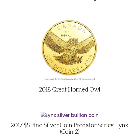
2018 Great Horned Owl
2017 $5 Fine Silver Coin Predator Series: Lynx
(Coin 2)