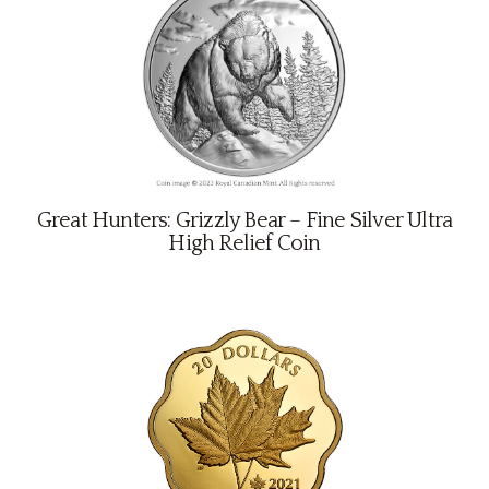
Great Hunters: Grizzly Bear – Fine Silver Ultra
High Relief Coin