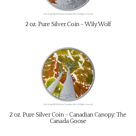
2 oz. Pure Silver Coin – Wily Wolf
2 oz. Pure Silver Coin – Canadian Canopy: The
Canada Goose