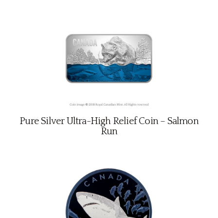
Pure Silver Ultra-High Relief Coin – Salmon
Run