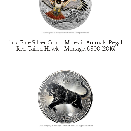
1 oz. Fine Silver Coin – Majestic Animals: Regal
Red-Tailed Hawk – Mintage: 6,500 (2016)