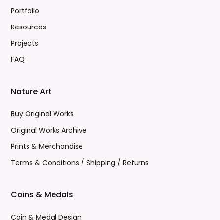
Portfolio
Resources
Projects
FAQ
Nature Art
Buy Original Works
Original Works Archive
Prints & Merchandise
Terms & Conditions / Shipping / Returns
Coins & Medals
Coin & Medal Design