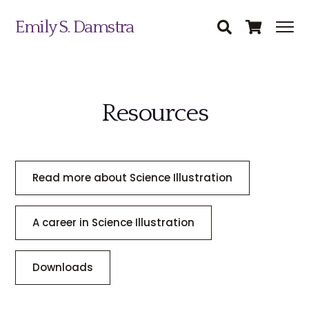
Emily S. Damstra
Resources
Science Illustration
Nature Art
Read more about Science Illustration
Coin & Medal Design
Submit
About
A career in Science Illustration
Contact
Downloads