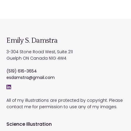
Emily S. Damstra
3-304 Stone Road West, Suite 211
Guelph
ON
Canada
N1G 4W4
(519) 616-3654
esdamstra@gmail.com
All of my illustrations are protected by copyright. Please
contact me for permission to use any of my images.
Science Illustration