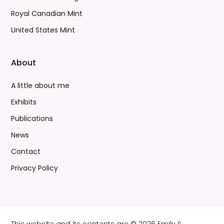
Royal Canadian Mint
United States Mint
About
A little about me
Exhibits
Publications
News
Contact
Privacy Policy