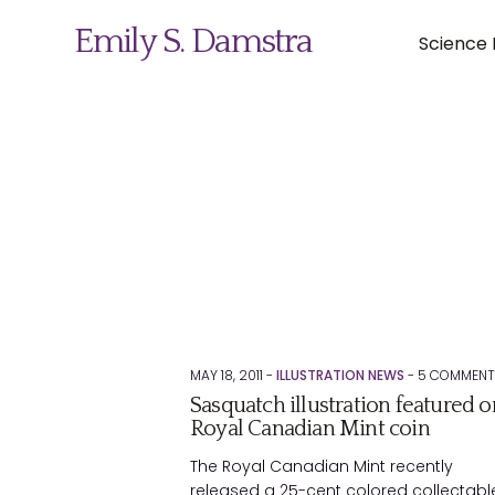
Emily S. Damstra
Science I
Science Illustration
Nature Art
Coin & Medal Design
About
MAY 18, 2011 -
ILLUSTRATION NEWS
-
5
COMMENT
Sasquatch illustration featured o
Contact
Royal Canadian Mint coin
The Royal Canadian Mint recently
released a 25-cent colored collectabl