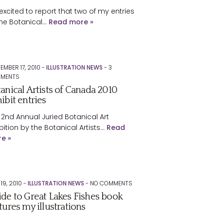
 excited to report that two of my entries
the Botanical…
Read more »
EMBER 17, 2010 -
ILLUSTRATION NEWS
-
3
MENTS
anical Artists of Canada 2010
ibit entries
 2nd Annual Juried Botanical Art
bition by the Botanical Artists…
Read
e »
 19, 2010 -
ILLUSTRATION NEWS
-
NO
COMMENTS
de to Great Lakes Fishes book
tures my illustrations