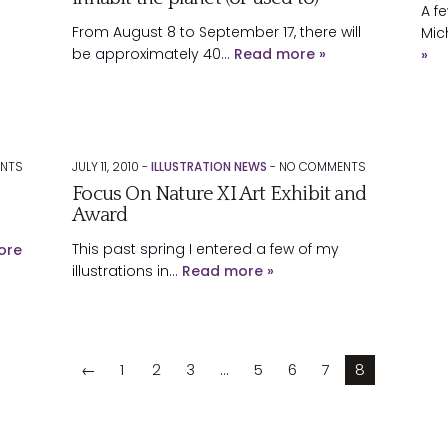
A f
From August 8 to September 17, there will
Mic
be approximately 40…
Read more »
»
NTS
JULY 11, 2010 -
ILLUSTRATION NEWS
-
NO
COMMENTS
Focus On Nature XI Art Exhibit and
Award
This past spring I entered a few of my
ore
illustrations in…
Read more »
←
1
2
3
…
5
6
7
8