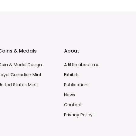
Coins & Medals
About
Coin & Medal Design
A little about me
Royal Canadian Mint
Exhibits
United States Mint
Publications
News
Contact
Privacy Policy