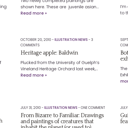
Two newly completed paintings are
king
I’m
shown here. These are juvenile asian…
to 
Read more »
OCTOBER 20, 2010 -
ILLUSTRATION NEWS
-
3
SEPT
COMMENTS
COM
Heritage apple: Baldwin
Bot
exh
f
Plucked from the University of Guelph’s
The
Vineland Heritage Orchard last week,…
Exhi
Read more »
mor
JULY 31, 2010 -
ILLUSTRATION NEWS
-
ONE
COMMENT
JULY
From Bizarre to Familiar: Drawings
Gui
h
and paintings of creatures that
fea
inhabit the planet (or used to)