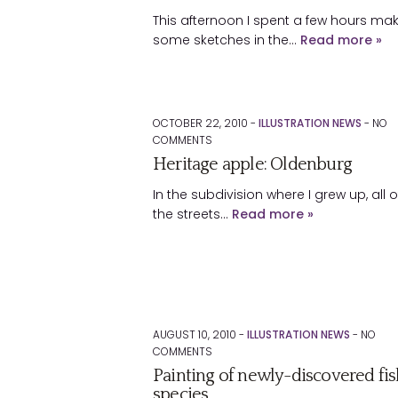
This afternoon I spent a few hours ma
some sketches in the…
Read more »
OCTOBER 22, 2010 -
ILLUSTRATION NEWS
-
NO
COMMENTS
Heritage apple: Oldenburg
In the subdivision where I grew up, all o
the streets…
Read more »
AUGUST 10, 2010 -
ILLUSTRATION NEWS
-
NO
COMMENTS
Painting of newly-discovered fis
species