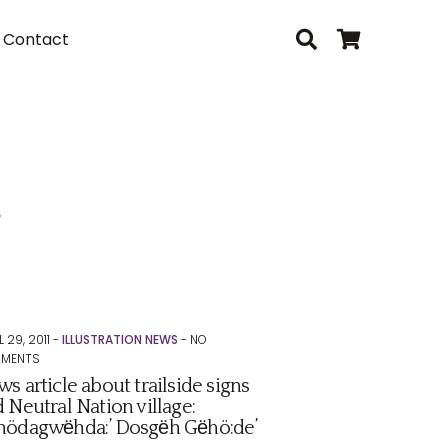
Contact
s
L 29, 2011 -
ILLUSTRATION NEWS
-
NO
MENTS
s article about trailside signs
 Neutral Nation village:
nödagwёhda:’ Dosgёh Gёhö:de’