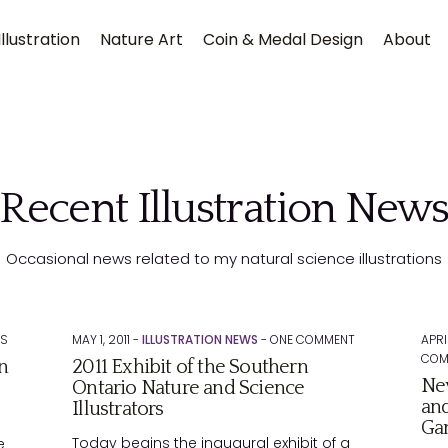
llustration
Nature Art
Coin & Medal Design
About
Recent Illustration New
Occasional news related to my natural science illustrations
Submit
S
MAY 1, 2011 -
ILLUSTRATION NEWS
-
ONE
COMMENT
APRI
COM
n
2011 Exhibit of the Southern
New
Ontario Nature and Science
and
Illustrators
Ga
Today begins the inaugural exhibit of a
e