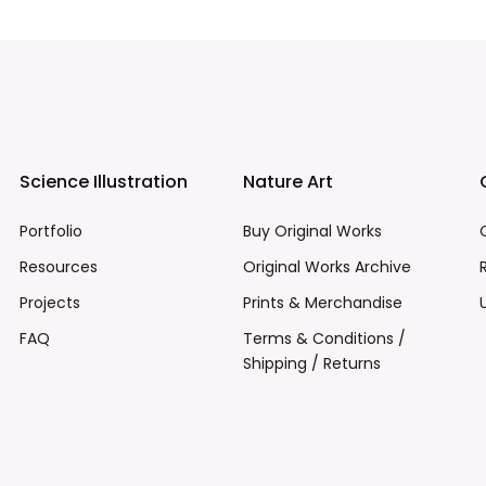
Science Illustration
Nature Art
Portfolio
Buy Original Works
Resources
Original Works Archive
Projects
Prints & Merchandise
FAQ
Terms & Conditions /
Shipping / Returns