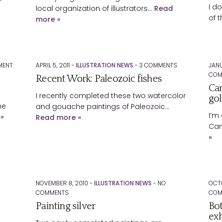
I d
local organization of illustrators…
Read
of 
more »
ENT
APRIL 5, 2011 -
ILLUSTRATION NEWS
-
3
COMMENTS
JANU
COM
Recent Work: Paleozoic fishes
Can
I recently completed these two watercolor
gol
he
and gouache paintings of Paleozoic…
I’m 
»
Read more »
Can
»
NOVEMBER 8, 2010 -
ILLUSTRATION NEWS
-
NO
OCTO
COMMENTS
COM
Painting silver
Bot
exh