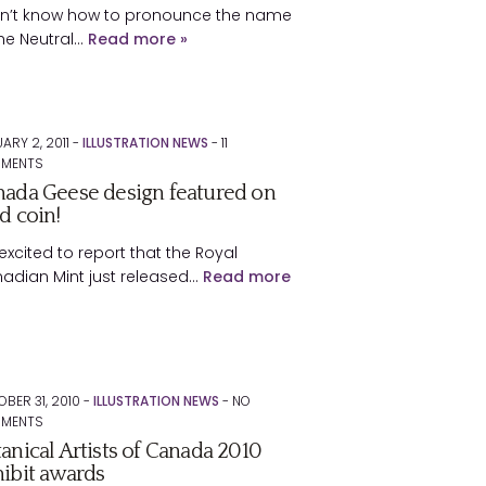
on’t know how to pronounce the name
the Neutral…
Read more »
ARY 2, 2011 -
ILLUSTRATION NEWS
-
11
MENTS
ada Geese design featured on
d coin!
excited to report that the Royal
adian Mint just released…
Read more
BER 31, 2010 -
ILLUSTRATION NEWS
-
NO
MENTS
anical Artists of Canada 2010
ibit awards