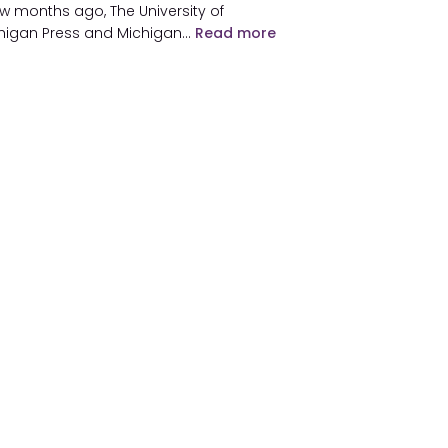
ew months ago, The University of
higan Press and Michigan…
Read more