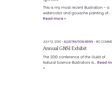
This is my most recent illustration – a
watercolor and gouache painting of…
Read more »
JULY 12, 2010 -
ILLUSTRATION NEWS
-
NO
COMME
Annual GNSI Exhibit
The 2010 conference of the Guild of
Natural Science Illustrators is…
Read m
»