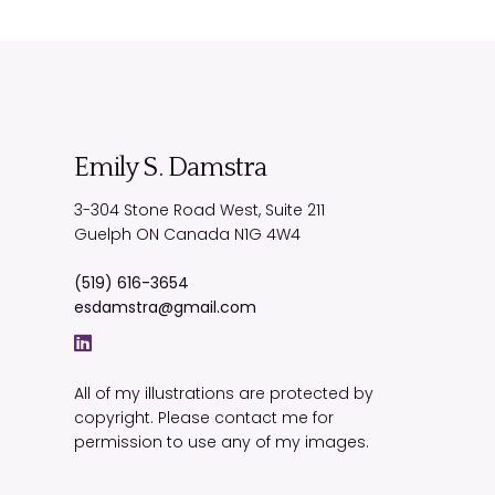
Emily S. Damstra
3-304 Stone Road West, Suite 211
Guelph
ON
Canada
N1G 4W4
(519) 616-3654
esdamstra@gmail.com
All of my illustrations are protected by
copyright. Please contact me for
permission to use any of my images.