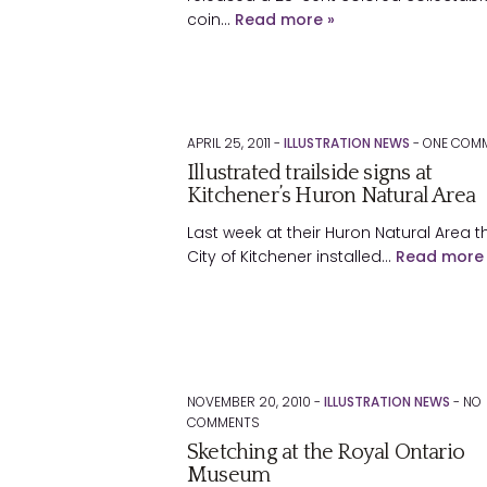
coin…
Read more »
APRIL 25, 2011 -
ILLUSTRATION NEWS
-
ONE
COMM
Illustrated trailside signs at
Kitchener’s Huron Natural Area
Last week at their Huron Natural Area t
City of Kitchener installed…
Read more 
NOVEMBER 20, 2010 -
ILLUSTRATION NEWS
-
NO
COMMENTS
Sketching at the Royal Ontario
Museum