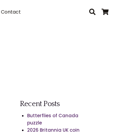
Contact
Recent Posts
Butterflies of Canada
puzzle
2026 Britannia UK coin