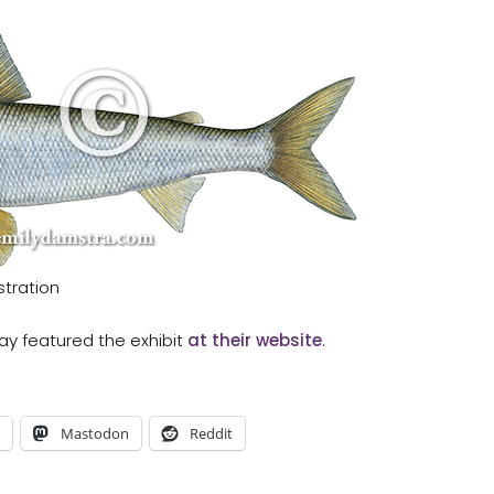
stration
iday featured the exhibit
at their website
.
Mastodon
Reddit