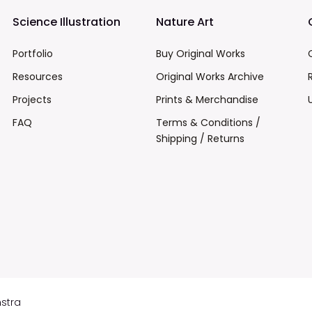
Science Illustration
Nature Art
Portfolio
Buy Original Works
Resources
Original Works Archive
Projects
Prints & Merchandise
FAQ
Terms & Conditions /
Shipping / Returns
mstra