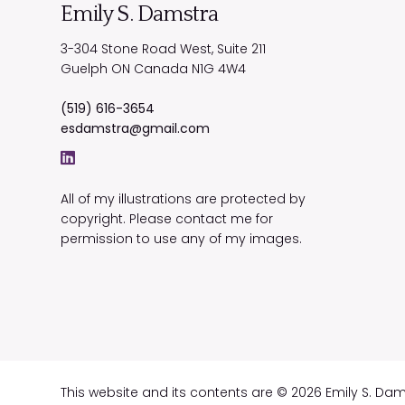
Emily S. Damstra
3-304 Stone Road West, Suite 211
Guelph
ON
Canada
N1G 4W4
(519) 616-3654
esdamstra@gmail.com
All of my illustrations are protected by
copyright. Please contact me for
permission to use any of my images.
This website and its contents are © 2026 Emily S. Da