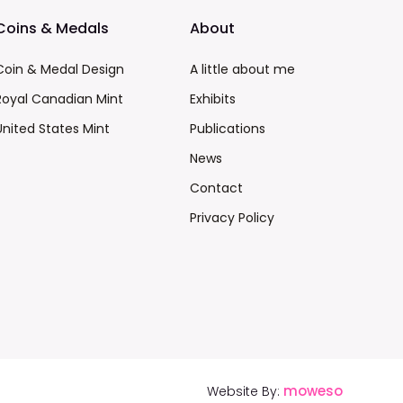
Coins & Medals
About
Coin & Medal Design
A little about me
Royal Canadian Mint
Exhibits
United States Mint
Publications
News
Contact
Privacy Policy
moweso
Website By: