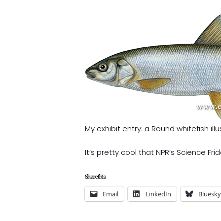
My exhibit entry: a Round whitefish illu
It’s pretty cool that NPR’s Science Fr
Share this:
Email
LinkedIn
Bluesky