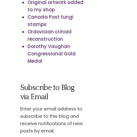
Original artwork added
to my shop
Canada Post fungi
stamps
Ordovician crinoid
reconstruction
Dorothy Vaughan
Congressional Gold
Medal
Subscribe to Blog
via Email
Enter your email address to
subscribe to this blog and
receive notifications of new
posts by email.