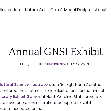
llustration
Nature Art
Coin & Medal Design
About
Annual GNSI Exhibit
JULY 12, 2010 -
ILLUSTRATION NEWS
-
NO
COMMENTS
Submit
Natural Science Illustrators
is in Raleigh, North Carolina.
ntered their natural science illustrations for the annual
l Library Exhibit Gallery
at North Carolina State University
 to have one of my illustrations accepted for exhibit
 of all accepted entries.