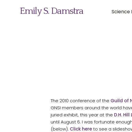
Emily S. Damstra
Science I
Science Illustration
Nature Art
Coin & Medal Design
About
The 2010 conference of the
Guild of 
Contact
GNSI members around the world have e
juried exhibit, this year at the
D.H. Hil
until August 6. I was fortunate enough
(below).
Click here
to see a slideshow