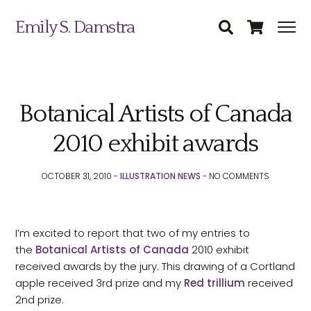
Emily S. Damstra
Botanical Artists of Canada
Science Illustration
2010 exhibit awards
Nature Art
OCTOBER 31, 2010 -
ILLUSTRATION NEWS
-
NO
COMMENTS
Coin & Medal Design
Submit
About
I’m excited to report that two of my entries to
the
Botanical Artists of Canada
2010 exhibit
Contact
received awards by the jury. This drawing of a Cortland
apple received 3rd prize and my
Red trillium
received
2nd prize.