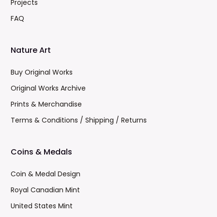
Projects
FAQ
Nature Art
Buy Original Works
Original Works Archive
Prints & Merchandise
Terms & Conditions / Shipping / Returns
Coins & Medals
Coin & Medal Design
Royal Canadian Mint
United States Mint