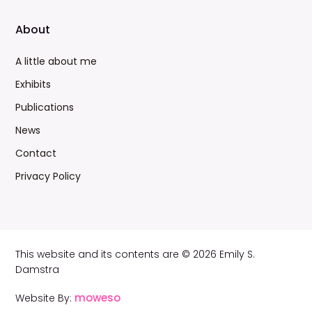
About
A little about me
Exhibits
Publications
News
Contact
Privacy Policy
This website and its contents are © 2026 Emily S.
Damstra
moweso
Website By: