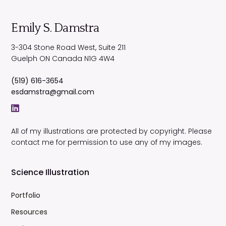
Emily S. Damstra
3-304 Stone Road West, Suite 211
Guelph
ON
Canada
N1G 4W4
(519) 616-3654
esdamstra@gmail.com
All of my illustrations are protected by copyright. Please
contact me for permission to use any of my images.
Science Illustration
Portfolio
Resources