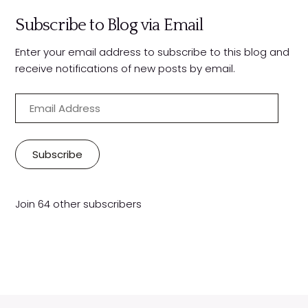
Subscribe to Blog via Email
Enter your email address to subscribe to this blog and
receive notifications of new posts by email.
E
m
a
i
Subscribe
l
A
d
Join 64 other subscribers
d
r
e
s
s