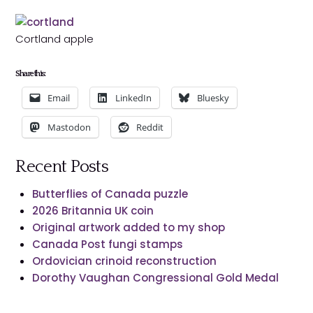
Cortland apple
Share this:
Email
LinkedIn
Bluesky
Mastodon
Reddit
Recent Posts
Butterflies of Canada puzzle
2026 Britannia UK coin
Original artwork added to my shop
Canada Post fungi stamps
Ordovician crinoid reconstruction
Dorothy Vaughan Congressional Gold Medal