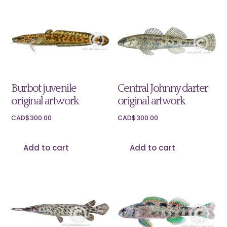
Burbot juvenile
Central Johnny darter
original artwork
original artwork
CAD$
300.00
CAD$
300.00
Add to cart
Add to cart