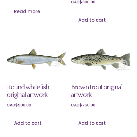
CAD$
300.00
Read more
Add to cart
Round whitefish
Brown trout original
original artwork
artwork
CAD$
500.00
CAD$
750.00
Add to cart
Add to cart