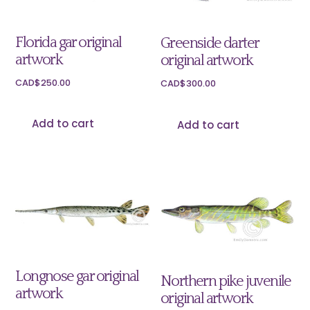
Florida gar original
Greenside darter
artwork
original artwork
CAD$
250.00
CAD$
300.00
Add to cart
Add to cart
Longnose gar original
Northern pike juvenile
artwork
original artwork