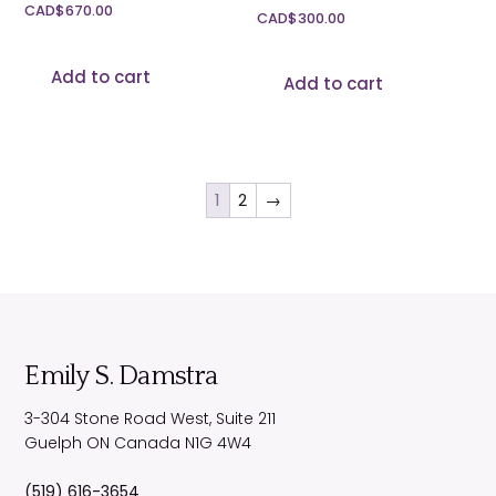
CAD$
670.00
CAD$
300.00
Add to cart
Add to cart
1
2
→
Emily S. Damstra
3-304 Stone Road West, Suite 211
Guelph
ON
Canada
N1G 4W4
(519) 616-3654