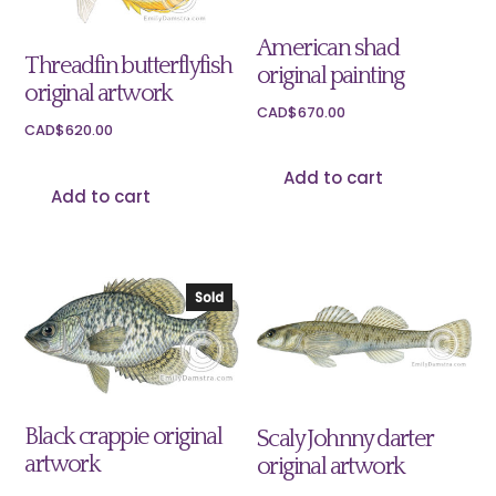
American shad
Threadfin butterflyfish
original painting
original artwork
CAD$
670.00
CAD$
620.00
Add to cart
Add to cart
Sold
Black crappie original
Scaly Johnny darter
artwork
original artwork