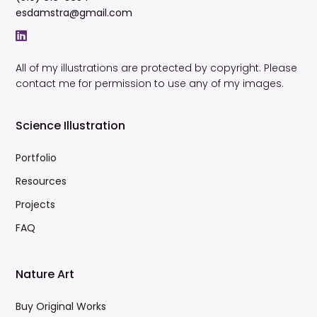
esdamstra@gmail.com
All of my illustrations are protected by copyright. Please
contact me for permission to use any of my images.
Science Illustration
Portfolio
Resources
Projects
FAQ
Nature Art
Buy Original Works