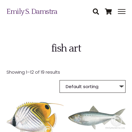
Emily S. Damstra
fish art
Science Illustration
Showing 1–12 of 19 results
Nature Art
Coin & Medal Design
Submit
About
Contact