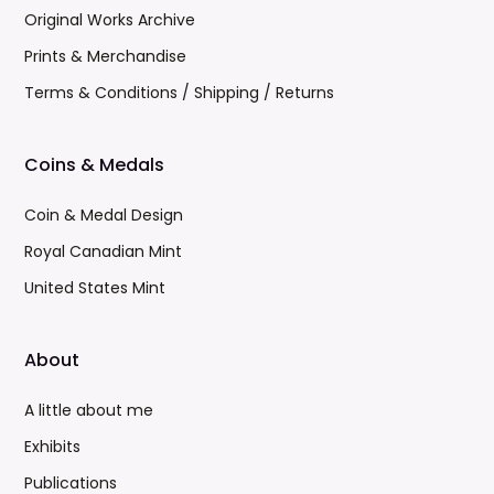
Original Works Archive
Prints & Merchandise
Terms & Conditions / Shipping / Returns
Coins & Medals
Coin & Medal Design
Royal Canadian Mint
United States Mint
About
A little about me
Exhibits
Publications