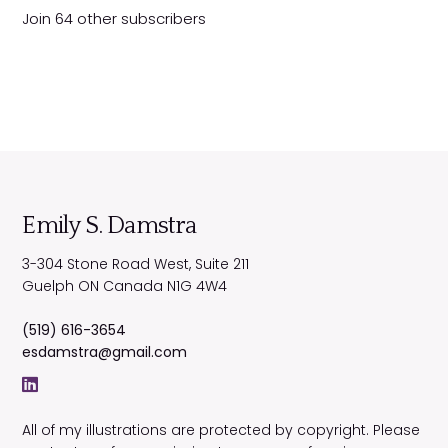
d
Join 64 other subscribers
d
r
e
s
s
Emily S. Damstra
3-304 Stone Road West, Suite 211
Guelph
ON
Canada
N1G 4W4
(519) 616-3654
esdamstra@gmail.com
All of my illustrations are protected by copyright. Please