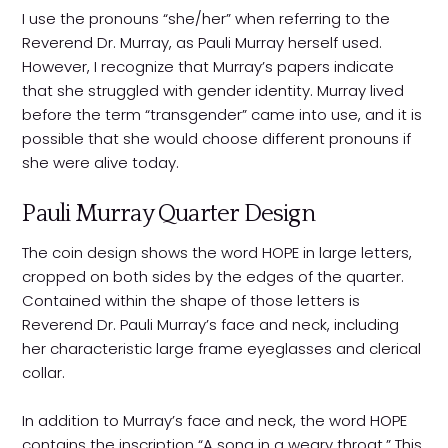
I use the pronouns “she/her” when referring to the
Reverend Dr. Murray, as Pauli Murray herself used.
However, I recognize that Murray’s papers indicate
that she struggled with gender identity. Murray lived
before the term “transgender” came into use, and it is
possible that she would choose different pronouns if
she were alive today.
Pauli Murray Quarter Design
The coin design shows the word HOPE in large letters,
cropped on both sides by the edges of the quarter.
Contained within the shape of those letters is
Reverend Dr. Pauli Murray’s face and neck, including
her characteristic large frame eyeglasses and clerical
collar.
In addition to Murray’s face and neck, the word HOPE
contains the inscription “A song in a weary throat.” This