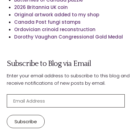
2026 Britannia UK coin
Original artwork added to my shop
Canada Post fungi stamps
Ordovician crinoid reconstruction
Dorothy Vaughan Congressional Gold Medal
Subscribe to Blog via Email
Enter your email address to subscribe to this blog and
receive notifications of new posts by email.
E
m
a
i
Subscribe
l
A