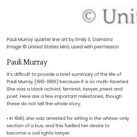
Pauli Murray quarter line art by Emily S. Damstra
Image © United States Mint; used with permission
Pauli Murray
It’s difficult to provide a brief summary of the life of
Pauli Murray (1910-1985) because it is so multi-faceted.
She was a black activist, feminist, lawyer, priest and
poet. Here are a few important milestones, though
these do not tell the whole story:
• In 1940, she was arrested for sitting in the whites-only
section of a bus, and this fuelled her desire to
become a civil rights lawyer.