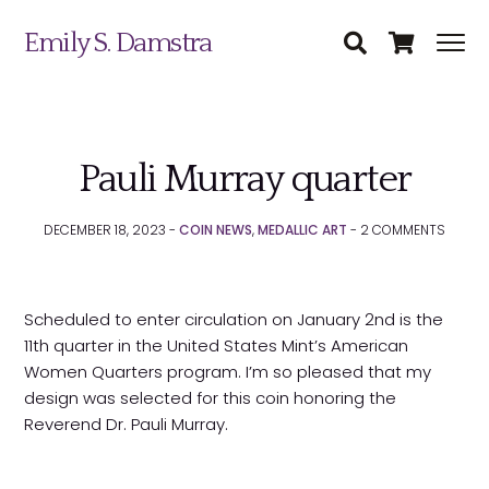
Emily S. Damstra
Pauli Murray quarter
DECEMBER 18, 2023 -
COIN NEWS
,
MEDALLIC ART
-
2
COMMENTS
Scheduled to enter circulation on January 2nd is the
11th quarter in the United States Mint’s American
Women Quarters program. I’m so pleased that my
Science Illustration
design was selected for this coin honoring the
Reverend Dr. Pauli Murray.
Nature Art