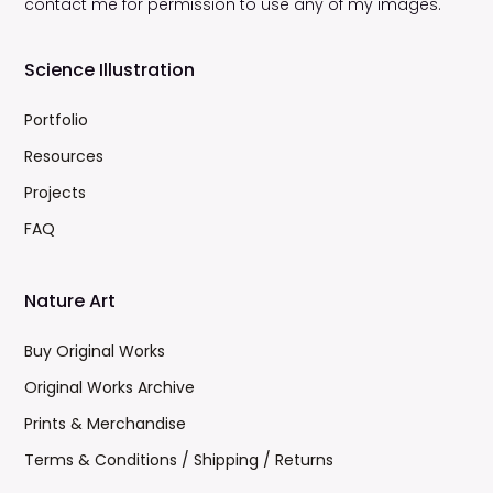
contact me for permission to use any of my images.
Science Illustration
Portfolio
Resources
Projects
FAQ
Nature Art
Buy Original Works
Original Works Archive
Prints & Merchandise
Terms & Conditions / Shipping / Returns