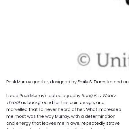
Pauli Murray quarter, designed by Emily S. Damstra and 
I read Pauli Murray’s autobiography
Song in a Weary
Throat
as background for this coin design, and
marvelled that I’d never heard of her. What impressed
me most was the way Murray, with a determination
and energy that leaves me in awe, repeatedly strove