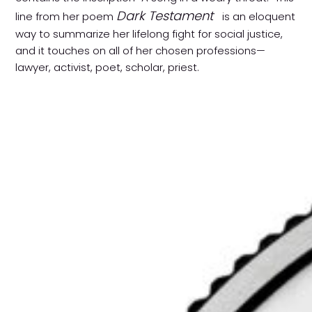
Dark Testament
line from her poem
is an eloquent
way to summarize her lifelong fight for social justice,
and it touches on all of her chosen professions—
lawyer, activist, poet, scholar, priest.