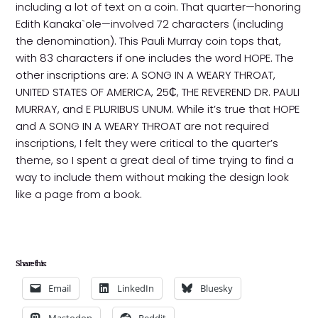
including a lot of text on a coin. That quarter—honoring
Edith Kanaka`ole—involved 72 characters (including
the denomination). This Pauli Murray coin tops that,
with 83 characters if one includes the word HOPE. The
other inscriptions are: A SONG IN A WEARY THROAT,
UNITED STATES OF AMERICA, 25₵, THE REVEREND DR. PAULI
MURRAY, and E PLURIBUS UNUM. While it’s true that HOPE
and A SONG IN A WEARY THROAT are not required
inscriptions, I felt they were critical to the quarter’s
theme, so I spent a great deal of time trying to find a
way to include them without making the design look
like a page from a book.
Share this:
Email
LinkedIn
Bluesky