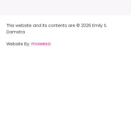
This website and its contents are © 2026 Emily S.
Damstra
moweso
Website By: