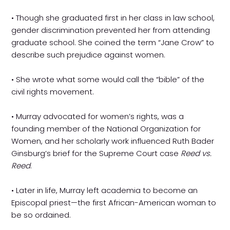
• Though she graduated first in her class in law school,
gender discrimination prevented her from attending
graduate school. She coined the term “Jane Crow” to
describe such prejudice against women.
• She wrote what some would call the “bible” of the
civil rights movement.
• Murray advocated for women’s rights, was a
founding member of the National Organization for
Women, and her scholarly work influenced Ruth Bader
Ginsburg’s brief for the Supreme Court case
Reed vs.
Reed
.
• Later in life, Murray left academia to become an
Episcopal priest—the first African-American woman to
be so ordained.