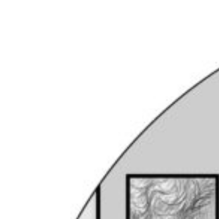
Coin & Medal Design
Submit
About
Contact