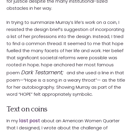
for justice despite the many institutional-sized
obstacles in her way.
In trying to summarize Murray’s life’s work on a coin, I
resisted the design brief’s suggestion of incorporating
a list of her professions into the design. Instead, I tried
to find a common thread. It seemed to me that hope
fuelled the many facets of her life and work. Her belief
that significant societal reforms were possible was
rooted in hope; hope anchored her most famous
Dark Testament;
poem
and she used a line in that
poem—“Hope is a song in a weary throat”— as the title
for her autobiography. Showing Murray as part of the
word “HOPE” felt appropriately symbolic.
Text on coins
In my
last post
about an American Women Quarter
that I designed, I wrote about the challenge of