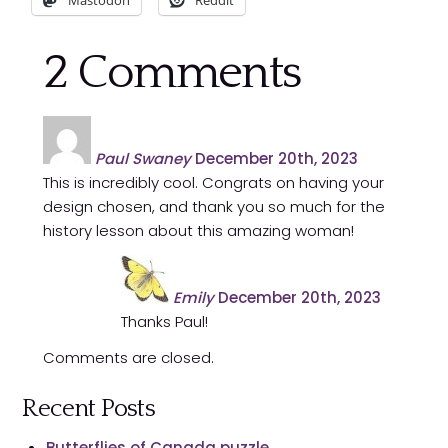
Mastodon
Reddit
2
Comments
Paul Swaney
December 20th, 2023
This is incredibly cool. Congrats on having your
design chosen, and thank you so much for the
history lesson about this amazing woman!
Emily
December 20th, 2023
Thanks Paul!
Comments are closed.
Recent Posts
Butterflies of Canada puzzle