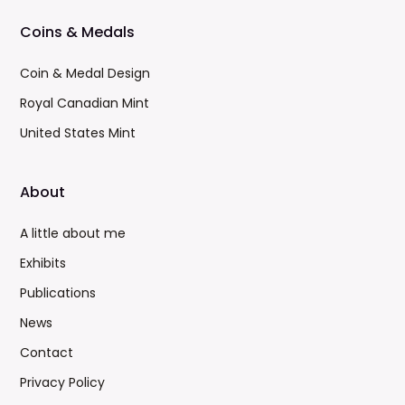
Coins & Medals
Coin & Medal Design
Royal Canadian Mint
United States Mint
About
A little about me
Exhibits
Publications
News
Contact
Privacy Policy