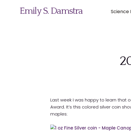
Emily S. Damstra
Science I
Science Illustration
20
Nature Art
Coin & Medal Design
About
Last week I was happy to learn that 
Award. It’s this colored silver coin sh
Contact
maples: