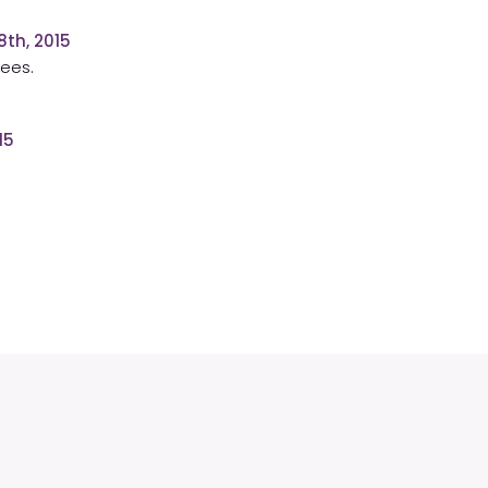
th, 2015
rees.
15