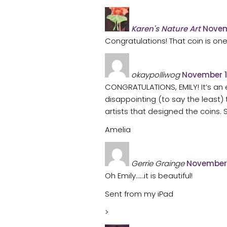
Karen's Nature Art
Novem
Congratulations! That coin is one
okaypolliwog
November 1
CONGRATULATIONS, EMILY! It’s an
disappointing (to say the least) 
artists that designed the coins. S
Amelia
Gerrie Grainge
November 
Oh Emily……it is beautiful!
Sent from my iPad
>