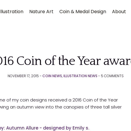
llustration
Nature Art
Coin & Medal Design
About
16 Coin of the Year awa
NOVEMBER 17, 2015 -
COIN NEWS
,
ILLUSTRATION NEWS
-
5
COMMENTS
Submit
one of my coin designs received a 2016 Coin of the Year
owing an autumn view into the canopies of three tall silver