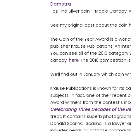
1 oz Fine Silver coin – Maple Canopy:
See my original post about the coin
The Coin of the Year Award is a wor
publisher Krause Publications. An int
You can see all of the 2016 category
canopy,
here
. The 2016 competition is
We’ll find out in January which coin w
Krause Publications is known for its
subjects. In fact, one of their recent 
Award winners from the contest’s inc
Celebrating Three Decades of the B
treat. It contains superb photographs
Donald Scarinci. Scarinci is a lawyer 
includes nearly all of those photogra