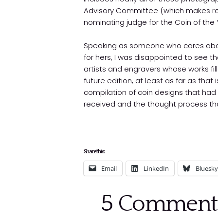
Advisory Committee (which makes re
nominating judge for the Coin of the
Speaking as someone who cares about
for hers, I was disappointed to see t
artists and engravers whose works fil
future edition, at least as far as that 
compilation of coin designs that had
received and the thought process that
Share this:
Email
LinkedIn
Bluesky
5
Comment