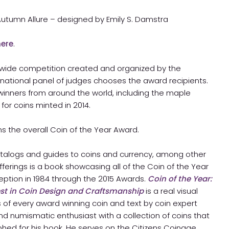
 Autumn Allure – designed by Emily S. Damstra
here
.
ldwide competition created and organized by the
ernational panel of judges chooses the award recipients.
 winners from around the world, including the maple
 for coins minted in 2014.
ins the overall Coin of the Year Award.
 catalogs and guides to coins and currency, among other
offerings is a book showcasing all of the Coin of the Year
eption in 1984 through the 2015 Awards.
Coin of the Year:
est in Coin Design and Craftsmanship
is a real visual
 of every award winning coin and text by coin expert
and numismatic enthusiast with a collection of coins that
phed for his book. He serves on the Citizens Coinage