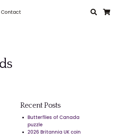
Contact
rds
Recent Posts
Butterflies of Canada
puzzle
2026 Britannia UK coin