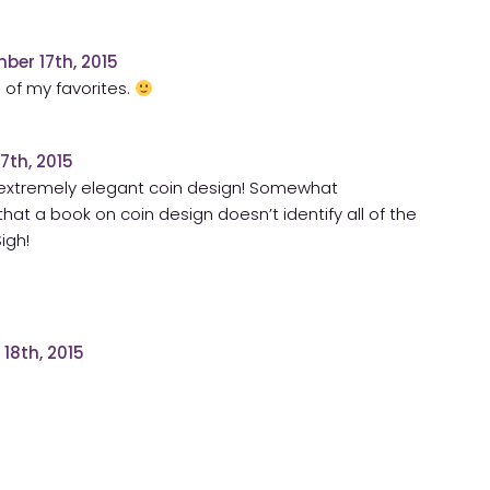
ber 17th, 2015
 of my favorites.
7th, 2015
 extremely elegant coin design! Somewhat
that a book on coin design doesn’t identify all of the
igh!
18th, 2015