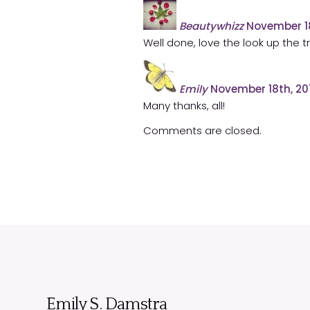
Beautywhizz
November 18
Well done, love the look up the t
Emily
November 18th, 20
Many thanks, all!
Comments are closed.
Emily S. Damstra