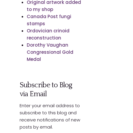
Original artwork added
to my shop
Canada Post fungi
stamps
Ordovician crinoid
reconstruction
Dorothy Vaughan
Congressional Gold
Medal
Subscribe to Blog
via Email
Enter your email address to
subscribe to this blog and
receive notifications of new
posts by email.