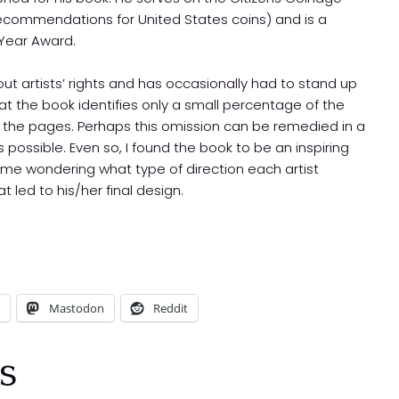
commendations for United States coins) and is a
 Year Award.
 artists’ rights and has occasionally had to stand up
hat the book identifies only a small percentage of the
l the pages. Perhaps this omission can be remedied in a
is possible. Even so, I found the book to be an inspiring
 me wondering what type of direction each artist
 led to his/her final design.
Mastodon
Reddit
s