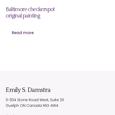
Baltimore checkerspot
original painting
Read more
Emily S. Damstra
3-304 Stone Road West, Suite 211
Guelph
ON
Canada
N1G 4W4