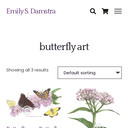
Emily S. Damstra
butterfly art
Science Illustration
Nature Art
Showing all 3 results
Coin & Medal Design
Submit
About
Contact