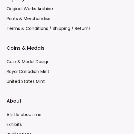
Original Works Archive
Prints & Merchandise
Terms & Conditions / Shipping / Returns
Coins & Medals
Coin & Medal Design
Royal Canadian Mint
United States Mint
About
A little about me
Exhibits