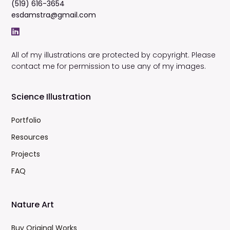
(519) 616-3654
esdamstra@gmail.com
All of my illustrations are protected by copyright. Please
contact me for permission to use any of my images.
Science Illustration
Portfolio
Resources
Projects
FAQ
Nature Art
Buy Original Works