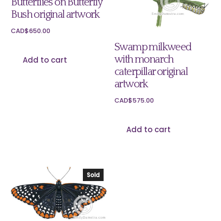
Butterflies on Butterfly
Bush original artwork
CAD$
650.00
Swamp milkweed
with monarch
Add to cart
caterpillar original
artwork
CAD$
575.00
Add to cart
Sold