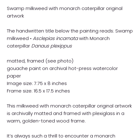
Swamp milkweed with monarch caterpillar original
artwork
The handwritten title below the painting reads: Swamp
milkweed •
Asclepias incarnata
with Monarch
caterpillar
Danaus plexippus
matted, framed (see photo)
gouache paint on archival hot-press watercolor
paper
Image size: 7.75 x 8 inches
Frame size: 16.5 x 17.5 inches
This milkweed with monarch caterpillar original artwork
is archivally matted and framed with plexiglass in a
warm, golden-toned wood frame.
It’s always such a thrill to encounter a monarch