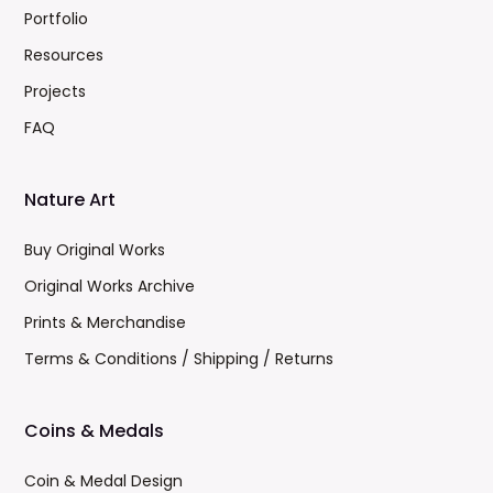
Portfolio
Resources
Projects
FAQ
Nature Art
Buy Original Works
Original Works Archive
Prints & Merchandise
Terms & Conditions / Shipping / Returns
Coins & Medals
Coin & Medal Design