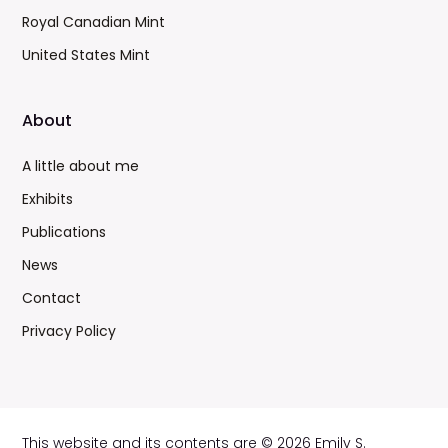
Royal Canadian Mint
United States Mint
About
A little about me
Exhibits
Publications
News
Contact
Privacy Policy
This website and its contents are © 2026 Emily S.