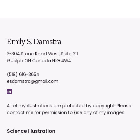
Emily S. Damstra
3-304 Stone Road West, Suite 211
Guelph
ON
Canada
N1G 4W4
(519) 616-3654
esdamstra@gmail.com
All of my illustrations are protected by copyright. Please
contact me for permission to use any of my images.
Science Illustration