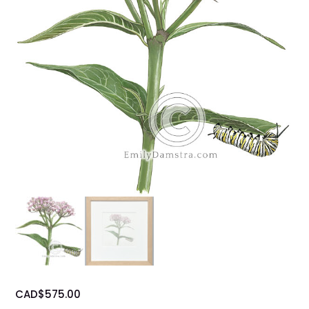
CAD$
575.00