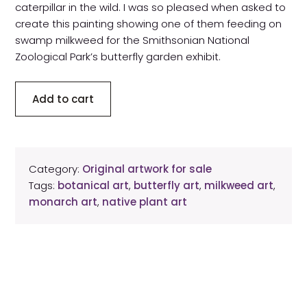
caterpillar in the wild. I was so pleased when asked to
create this painting showing one of them feeding on
swamp milkweed for the Smithsonian National
Zoological Park’s butterfly garden exhibit.
Swamp
Add to cart
milkweed
with
monarch
caterpillar
Category:
Original artwork for sale
original
Tags:
botanical art
,
butterfly art
,
milkweed art
,
artwork
monarch art
,
native plant art
quantity