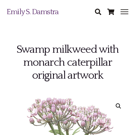
Emily S. Damstra
Swamp milkweed with
monarch caterpillar
Science Illustration
original artwork
Nature Art
Coin & Medal Design
Submit
About
Contact