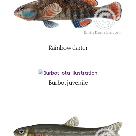
Rainbow darter
Burbot juvenile