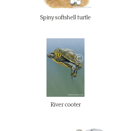
Contact
Spiny softshell turtle
River cooter