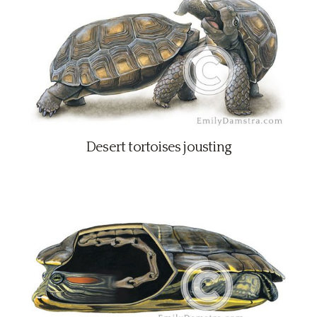
Desert tortoises jousting