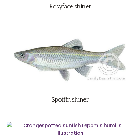
Rosyface shiner
Spotfin shiner