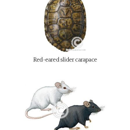
Red-eared slider carapace