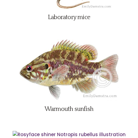
Laboratory mice
Warmouth sunfish