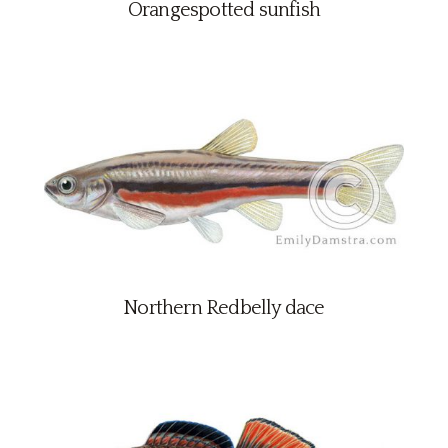
Orangespotted sunfish
Northern Redbelly dace