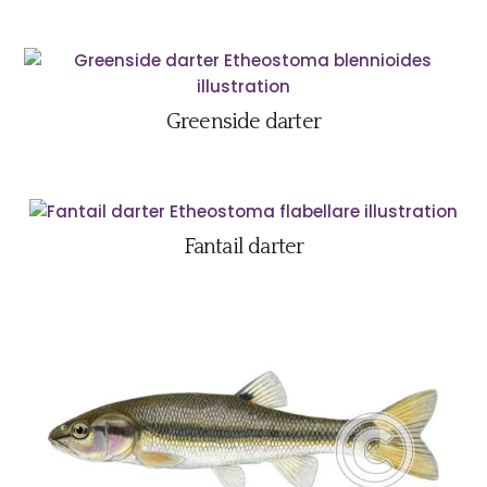
Greenside darter
Fantail darter