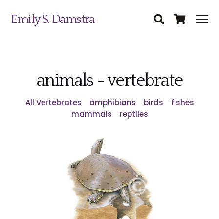
Emily S. Damstra
animals - vertebrate
All Vertebrates
amphibians
birds
fishes
mammals
reptiles
Science Illustration
Nature Art
Coin & Medal Design
Submit
About