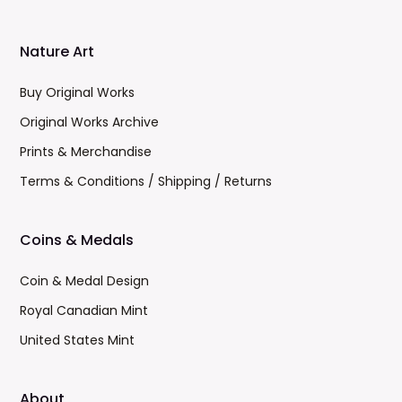
Nature Art
Buy Original Works
Original Works Archive
Prints & Merchandise
Terms & Conditions / Shipping / Returns
Coins & Medals
Coin & Medal Design
Royal Canadian Mint
United States Mint
About