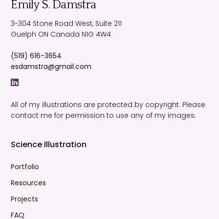
Emily S. Damstra
3-304 Stone Road West, Suite 211
Guelph
ON
Canada
N1G 4W4
(519) 616-3654
esdamstra@gmail.com
All of my illustrations are protected by copyright. Please
contact me for permission to use any of my images.
Science Illustration
Portfolio
Resources
Projects
FAQ