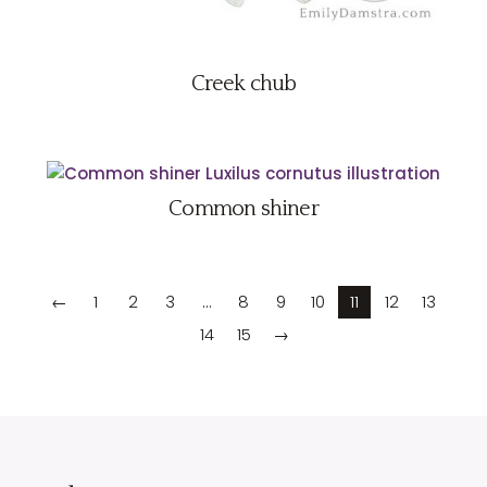
Creek chub
Common shiner
←
1
2
3
…
8
9
10
11
12
13
14
15
→