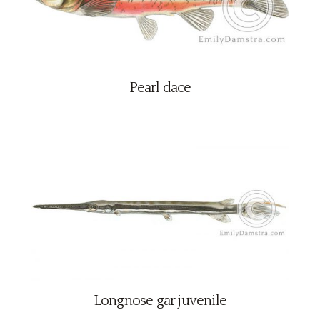
Pearl dace
Longnose gar juvenile