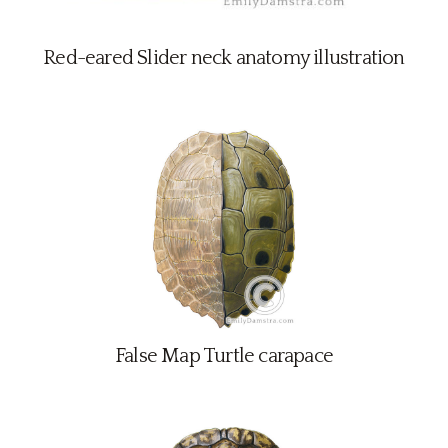
Red-eared Slider neck anatomy illustration
False Map Turtle carapace