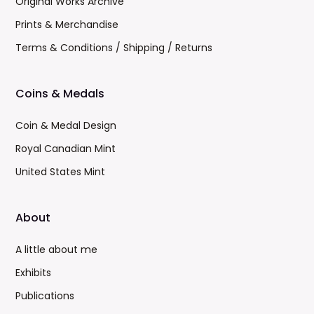
Original Works Archive
Prints & Merchandise
Terms & Conditions / Shipping / Returns
Coins & Medals
Coin & Medal Design
Royal Canadian Mint
United States Mint
About
A little about me
Exhibits
Publications