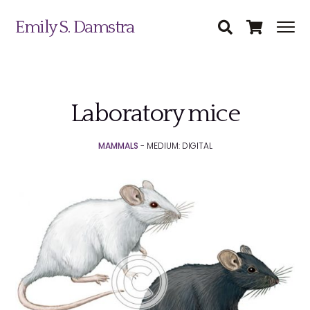
Emily S. Damstra
Laboratory mice
Science Illustration
MAMMALS
- MEDIUM: DIGITAL
Nature Art
Coin & Medal Design
Submit
About
Contact