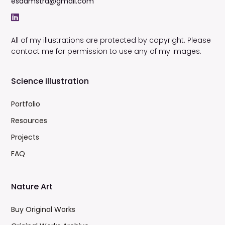
esdamstra@gmail.com
All of my illustrations are protected by copyright. Please
contact me for permission to use any of my images.
Science Illustration
Portfolio
Resources
Projects
FAQ
Nature Art
Buy Original Works