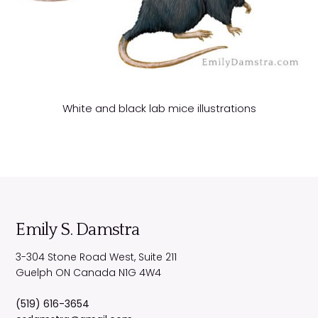
White and black lab mice illustrations
Emily S. Damstra
3-304 Stone Road West, Suite 211
Guelph
ON
Canada
N1G 4W4
(519) 616-3654