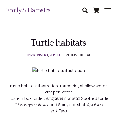
Emily S. Damstra
Turtle habitats
Science Illustration
ENVIRONMENT
,
REPTILES
- MEDIUM: DIGITAL
Nature Art
Coin & Medal Design
Submit
About
Turtle habitats illustration: terrestrial, shallow water,
deeper water
Contact
Eastern box turtle
Terrapene carolina
, Spotted turtle
Clemmys guttata
, and Spiny softshell
Apalone
spinifera