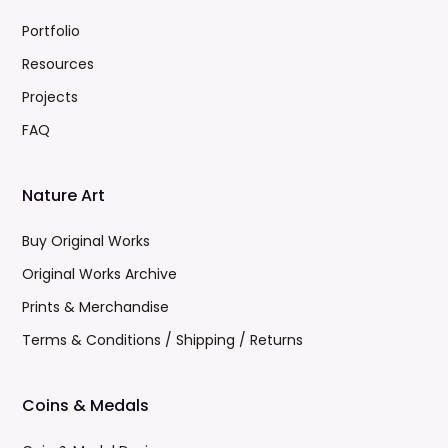
Portfolio
Resources
Projects
FAQ
Nature Art
Buy Original Works
Original Works Archive
Prints & Merchandise
Terms & Conditions / Shipping / Returns
Coins & Medals