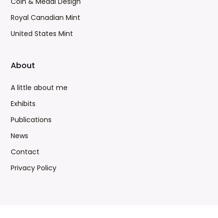
Coin & Medal Design
Royal Canadian Mint
United States Mint
About
A little about me
Exhibits
Publications
News
Contact
Privacy Policy