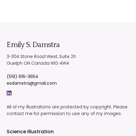
Emily S. Damstra
3-304 Stone Road West, Suite 211
Guelph
ON
Canada
N1G 4W4
(519) 616-3654
esdamstra@gmail.com
All of my illustrations are protected by copyright. Please
contact me for permission to use any of my images.
Science Illustration