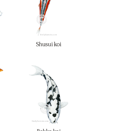
Shusui koi