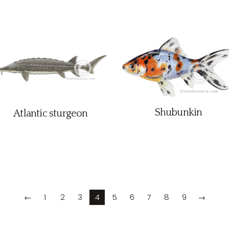
Shubunkin
Atlantic sturgeon
←
1
2
3
4
5
6
7
8
9
→