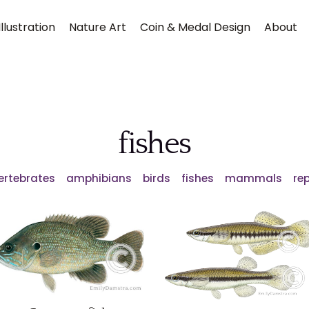
llustration
Nature Art
Coin & Medal Design
About
fishes
Vertebrates
amphibians
birds
fishes
mammals
rep
Submit