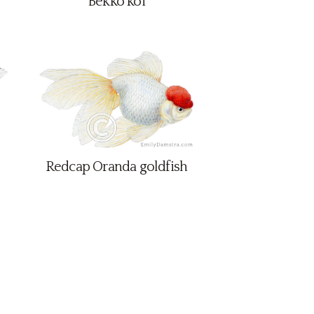
Bekko koi
Redcap Oranda goldfish