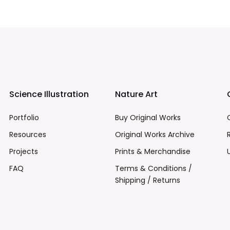
Science Illustration
Nature Art
Portfolio
Buy Original Works
Resources
Original Works Archive
Projects
Prints & Merchandise
FAQ
Terms & Conditions /
Shipping / Returns