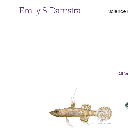
Emily S. Damstra
Science I
Science Illustration
Nature Art
All 
Coin & Medal Design
About
Contact