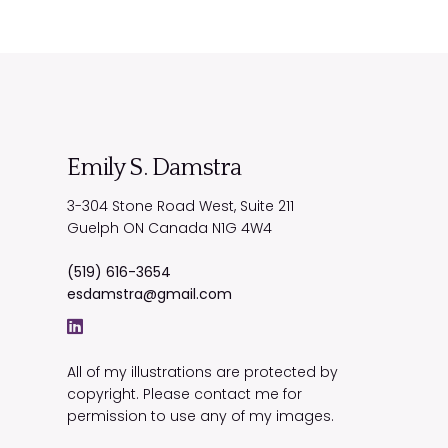
Emily S. Damstra
3-304 Stone Road West, Suite 211
Guelph
ON
Canada
N1G 4W4
(519) 616-3654
esdamstra@gmail.com
All of my illustrations are protected by
copyright. Please contact me for
permission to use any of my images.