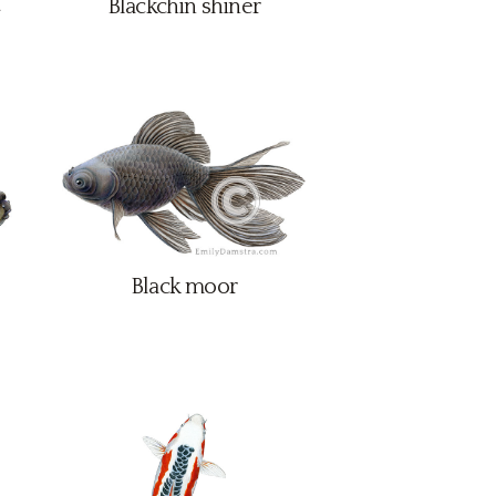
Blackchin shiner
Black moor