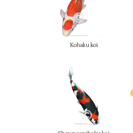
Kohaku koi