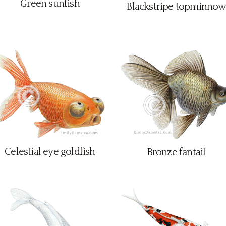
Green sunfish
Blackstripe topminnow
Celestial eye goldfish
Bronze fantail