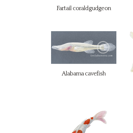
Fartail coraldgudgeon
Alabama cavefish