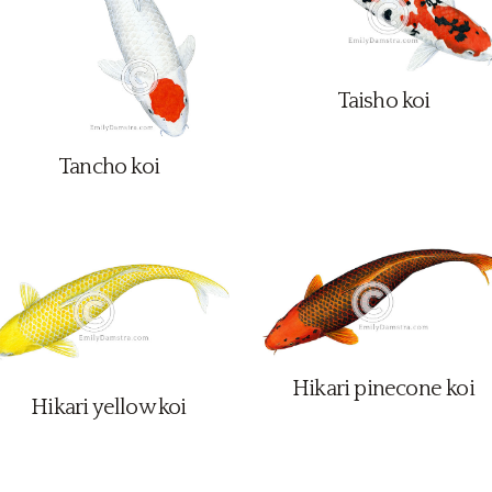
Taisho koi
Tancho koi
Hikari pinecone koi
Hikari yellow koi