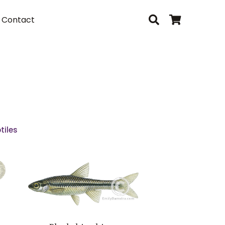
Contact
tiles