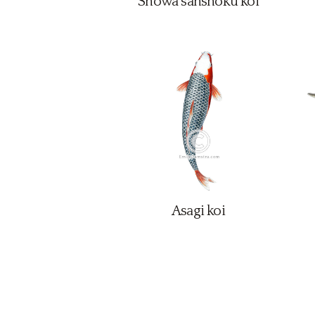
Showa sanshoku koi
Asagi koi