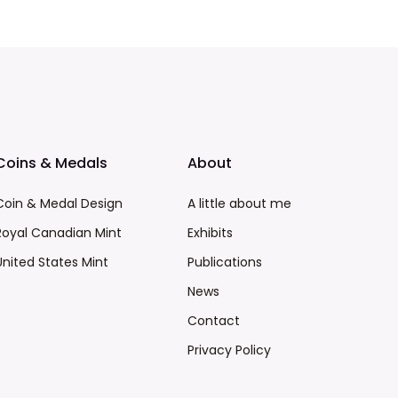
Coins & Medals
About
Coin & Medal Design
A little about me
Royal Canadian Mint
Exhibits
United States Mint
Publications
News
Contact
Privacy Policy