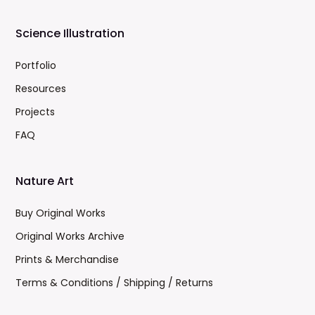
Science Illustration
Portfolio
Resources
Projects
FAQ
Nature Art
Buy Original Works
Original Works Archive
Prints & Merchandise
Terms & Conditions / Shipping / Returns