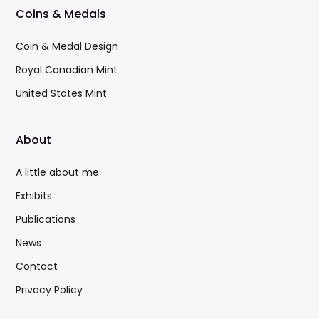
Coins & Medals
Coin & Medal Design
Royal Canadian Mint
United States Mint
About
A little about me
Exhibits
Publications
News
Contact
Privacy Policy