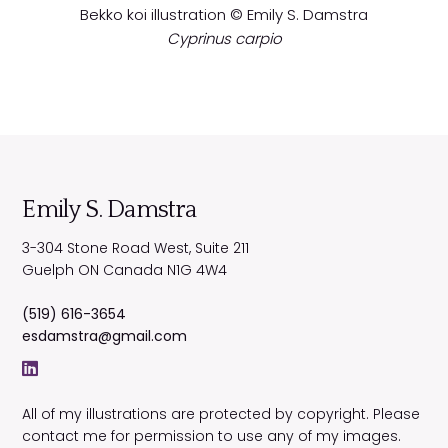
Bekko koi illustration © Emily S. Damstra
Cyprinus carpio
Emily S. Damstra
3-304 Stone Road West, Suite 211
Guelph
ON
Canada
N1G 4W4
(519) 616-3654
esdamstra@gmail.com
All of my illustrations are protected by copyright. Please
contact me for permission to use any of my images.