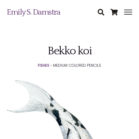
Emily S. Damstra
Bekko koi
Science Illustration
FISHES
- MEDIUM: COLORED PENCILS
Nature Art
Coin & Medal Design
Submit
About
Contact