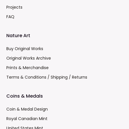
Projects
FAQ
Nature Art
Buy Original Works
Original Works Archive
Prints & Merchandise
Terms & Conditions / Shipping / Returns
Coins & Medals
Coin & Medal Design
Royal Canadian Mint
United States Mint