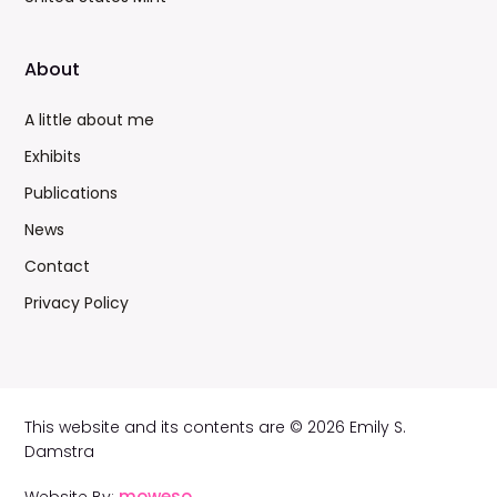
About
A little about me
Exhibits
Publications
News
Contact
Privacy Policy
This website and its contents are © 2026 Emily S.
Damstra
moweso