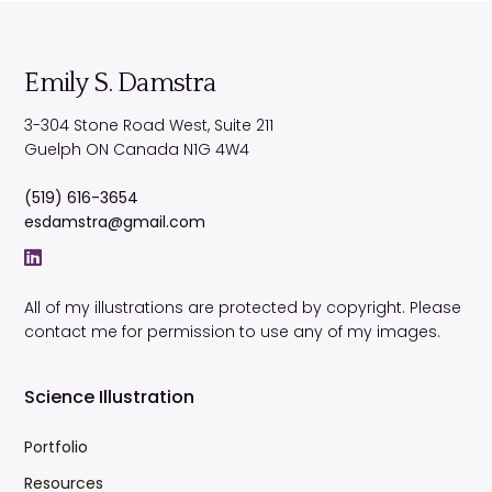
Emily S. Damstra
3-304 Stone Road West, Suite 211
Guelph
ON
Canada
N1G 4W4
(519) 616-3654
esdamstra@gmail.com
All of my illustrations are protected by copyright. Please
contact me for permission to use any of my images.
Science Illustration
Portfolio
Resources