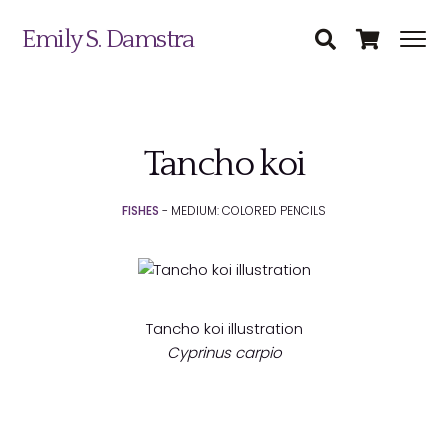
Emily S. Damstra
Tancho koi
Science Illustration
FISHES
- MEDIUM: COLORED PENCILS
Nature Art
Coin & Medal Design
Submit
About
Tancho koi illustration
Cyprinus carpio
Contact