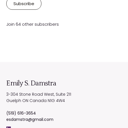
i
Subscribe
l
A
d
Join 64 other subscribers
d
r
e
s
s
Emily S. Damstra
3-304 Stone Road West, Suite 211
Guelph
ON
Canada
N1G 4W4
(519) 616-3654
esdamstra@gmail.com