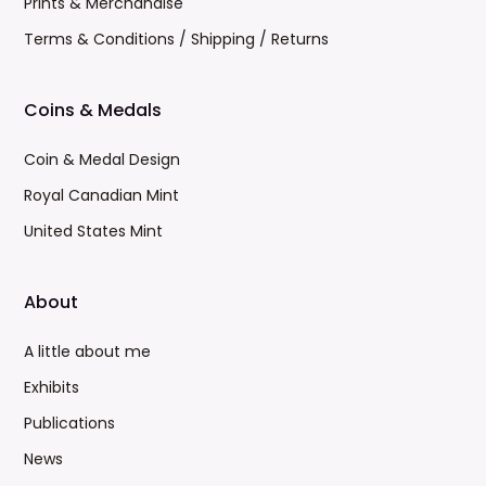
Prints & Merchandise
Terms & Conditions / Shipping / Returns
Coins & Medals
Coin & Medal Design
Royal Canadian Mint
United States Mint
About
A little about me
Exhibits
Publications
News