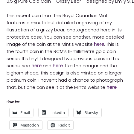
0.5 g Pure Gold Coin – Grizzly Bear – designed by Emily S.
This recent coin from the Royal Canadian Mint
features a minute but detailed engraving of my
illustration of a grizzly bear, photographed here in its
protective case. You can see another, more detailed
image of the coin at the Mint’s website
here
. This is
the fourth coin in the RCM’s 11-millimetre gold coin
series. It’s tiny!! I designed two previous coins in this
series; see
here
and
here
. Like the cougar and the
bighorn sheep, this design is also minted on a larger
platinum coin. I haven’t had a chance to photograph
that, but one can see it at the Mint’s website
here
.
Share this:
Email
LinkedIn
Bluesky
Mastodon
Reddit