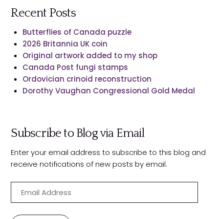
Recent Posts
Butterflies of Canada puzzle
2026 Britannia UK coin
Original artwork added to my shop
Canada Post fungi stamps
Ordovician crinoid reconstruction
Dorothy Vaughan Congressional Gold Medal
Subscribe to Blog via Email
Enter your email address to subscribe to this blog and
receive notifications of new posts by email.
E
m
a