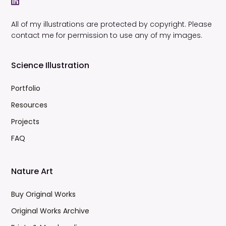
All of my illustrations are protected by copyright. Please
contact me for permission to use any of my images.
Science Illustration
Portfolio
Resources
Projects
FAQ
Nature Art
Buy Original Works
Original Works Archive