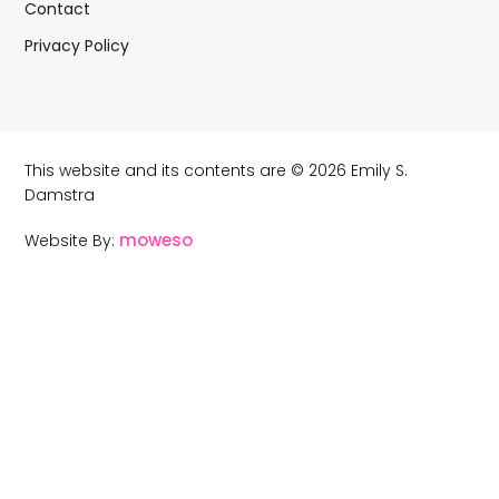
Contact
Privacy Policy
This website and its contents are © 2026 Emily S.
Damstra
moweso
Website By: