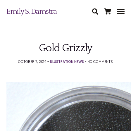
Emily S. Damstra
Gold Grizzly
Science Illustration
OCTOBER 7, 2014 -
ILLUSTRATION NEWS
-
NO
COMMENTS
Nature Art
Coin & Medal Design
Submit
About
Contact