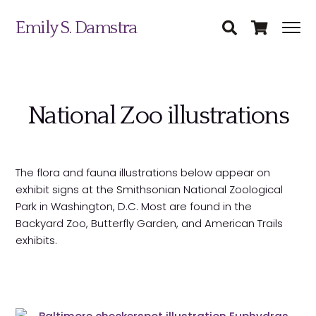
Emily S. Damstra
National Zoo illustrations
The flora and fauna illustrations below appear on
Science Illustration
exhibit signs at the Smithsonian National Zoological
Park in Washington, D.C. Most are found in the
Nature Art
Backyard Zoo, Butterfly Garden, and American Trails
Coin & Medal Design
exhibits.
Submit
About
Contact