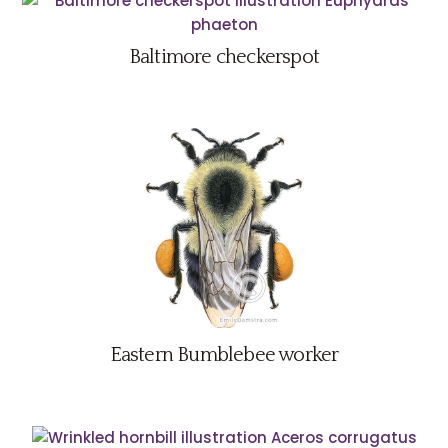
Baltimore checkerspot
Eastern Bumblebee worker