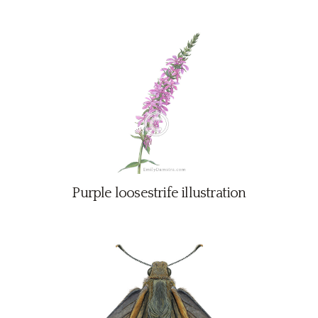
Purple loosestrife illustration