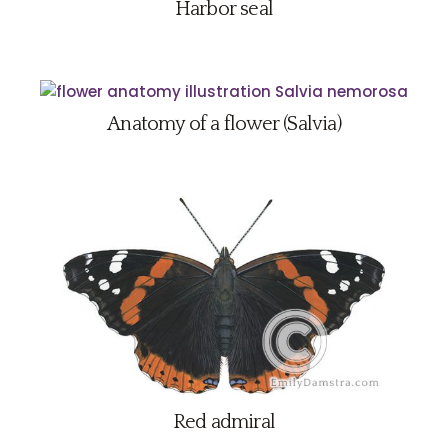
Harbor seal
Anatomy of a flower (Salvia)
Red admiral