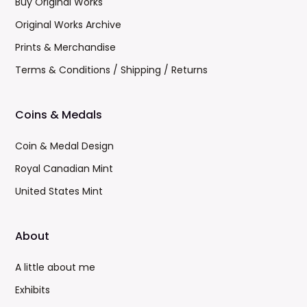
Buy Original Works
Original Works Archive
Prints & Merchandise
Terms & Conditions / Shipping / Returns
Coins & Medals
Coin & Medal Design
Royal Canadian Mint
United States Mint
About
A little about me
Exhibits