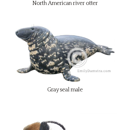
North American river otter
Gray seal male