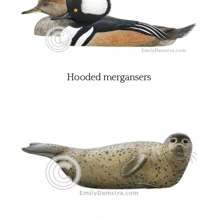
Hooded mergansers