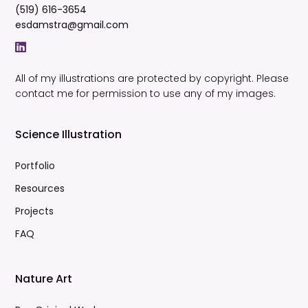
(519) 616-3654
esdamstra@gmail.com
All of my illustrations are protected by copyright. Please
contact me for permission to use any of my images.
Science Illustration
Portfolio
Resources
Projects
FAQ
Nature Art