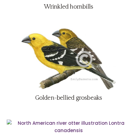
Wrinkled hornbills
Golden-bellied grosbeaks