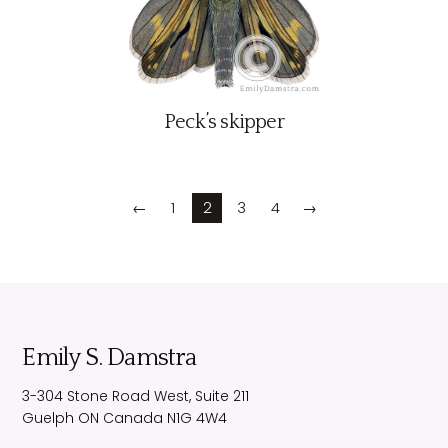
Peck’s skipper
←
1
2
3
4
→
Emily S. Damstra
3-304 Stone Road West, Suite 211
Guelph
ON
Canada
N1G 4W4