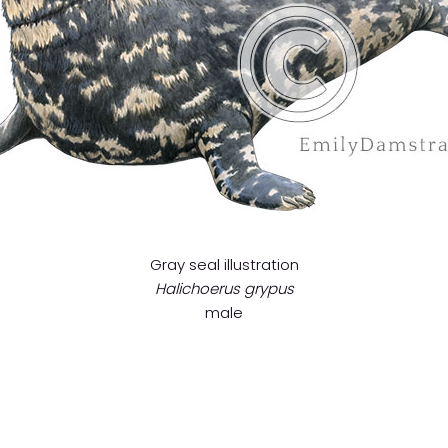
Gray seal illustration
Halichoerus grypus
male