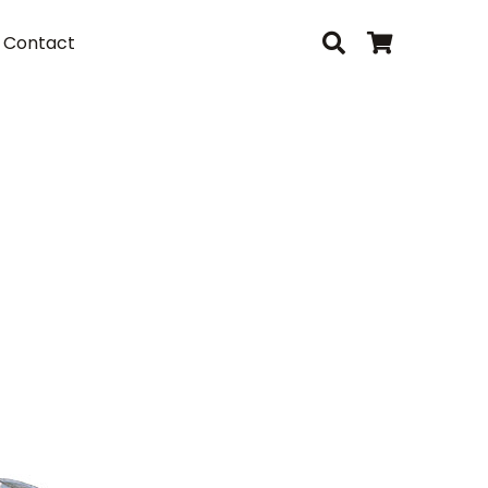
Contact