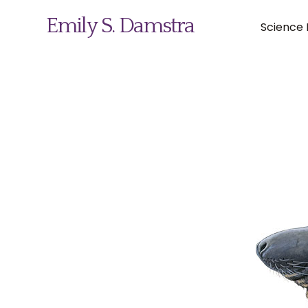
Emily S. Damstra
Science I
Science Illustration
Nature Art
Coin & Medal Design
About
Contact