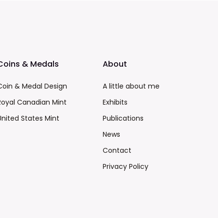
Coins & Medals
About
Coin & Medal Design
A little about me
Royal Canadian Mint
Exhibits
United States Mint
Publications
News
Contact
Privacy Policy