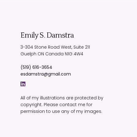
Emily S. Damstra
3-304 Stone Road West, Suite 211
Guelph
ON
Canada
N1G 4W4
(519) 616-3654
esdamstra@gmail.com
All of my illustrations are protected by
copyright. Please contact me for
permission to use any of my images.