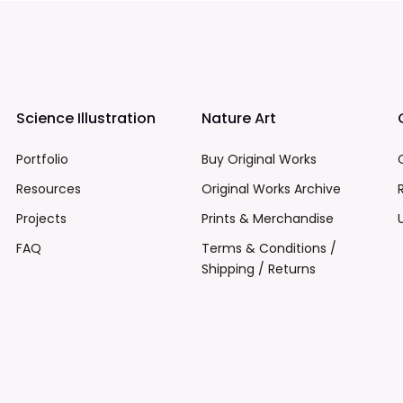
Science Illustration
Nature Art
Portfolio
Buy Original Works
Resources
Original Works Archive
Projects
Prints & Merchandise
FAQ
Terms & Conditions /
Shipping / Returns