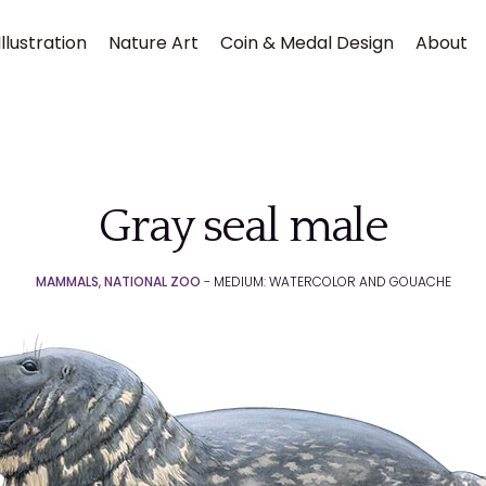
llustration
Nature Art
Coin & Medal Design
About
Gray seal male
MAMMALS
,
NATIONAL ZOO
- MEDIUM: WATERCOLOR AND GOUACHE
Submit