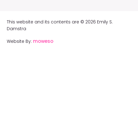
This website and its contents are © 2026 Emily S.
Damstra
moweso
Website By: