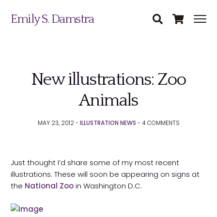
Emily S. Damstra
New illustrations: Zoo
Animals
Science Illustration
MAY 23, 2012 -
ILLUSTRATION NEWS
-
4
COMMENTS
Nature Art
Coin & Medal Design
Submit
Just thought I’d share some of my most recent
illustrations. These will soon be appearing on signs at
About
the
National Zoo
in Washington D.C.
Contact