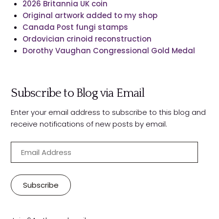
2026 Britannia UK coin
Original artwork added to my shop
Canada Post fungi stamps
Ordovician crinoid reconstruction
Dorothy Vaughan Congressional Gold Medal
Subscribe to Blog via Email
Enter your email address to subscribe to this blog and
receive notifications of new posts by email.
E
m
a
i
Subscribe
l
A
d