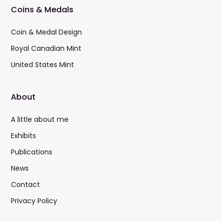
Coins & Medals
Coin & Medal Design
Royal Canadian Mint
United States Mint
About
A little about me
Exhibits
Publications
News
Contact
Privacy Policy