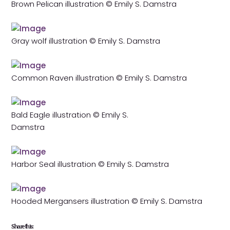
Brown Pelican illustration © Emily S. Damstra
Gray wolf illustration © Emily S. Damstra
Common Raven illustration © Emily S. Damstra
Bald Eagle illustration © Emily S.
Damstra
Harbor Seal illustration © Emily S. Damstra
Hooded Mergansers illustration © Emily S. Damstra
Share this: