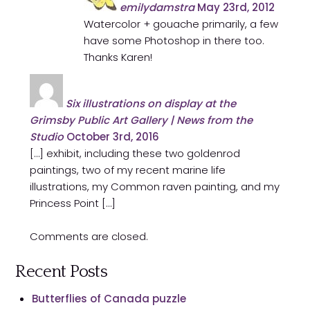
emilydamstra
May 23rd, 2012
Watercolor + gouache primarily, a few
have some Photoshop in there too.
Thanks Karen!
Six illustrations on display at the
Grimsby Public Art Gallery | News from the
Studio
October 3rd, 2016
[…] exhibit, including these two goldenrod
paintings, two of my recent marine life
illustrations, my Common raven painting, and my
Princess Point […]
Comments are closed.
Recent Posts
Butterflies of Canada puzzle