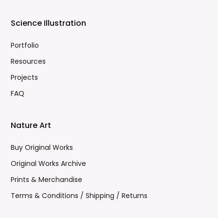
Science Illustration
Portfolio
Resources
Projects
FAQ
Nature Art
Buy Original Works
Original Works Archive
Prints & Merchandise
Terms & Conditions / Shipping / Returns