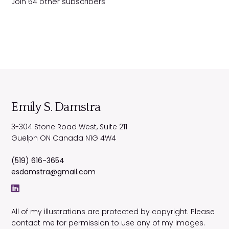
Join 64 other subscribers
d
r
e
s
s
Emily S. Damstra
3-304 Stone Road West, Suite 211
Guelph
ON
Canada
N1G 4W4
(519) 616-3654
esdamstra@gmail.com
All of my illustrations are protected by copyright. Please
contact me for permission to use any of my images.