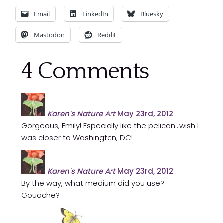
Email
LinkedIn
Bluesky
Mastodon
Reddit
4
Comments
Karen's Nature Art
May 23rd, 2012
Gorgeous, Emily! Especially like the pelican…wish I
was closer to Washington, DC!
Karen's Nature Art
May 23rd, 2012
By the way, what medium did you use?
Gouache?