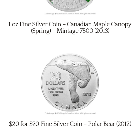
1 oz Fine Silver Coin – Canadian Maple Canopy
(Spring) – Mintage 7500 (2013)
$20 for $20 Fine Silver Coin – Polar Bear (2012)