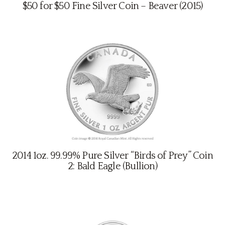
$50 for $50 Fine Silver Coin – Beaver (2015)
Contact
2014 1oz. 99.99% Pure Silver “Birds of Prey” Coin
2: Bald Eagle (Bullion)