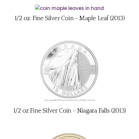
1/2 oz. Fine Silver Coin – Maple Leaf (2013)
1/2 oz Fine Silver Coin – Niagara Falls (2013)