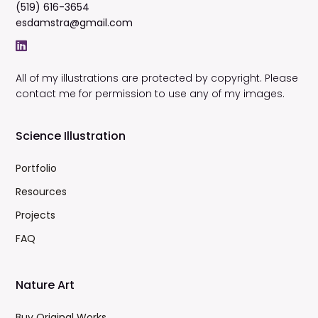
(519) 616-3654
esdamstra@gmail.com
All of my illustrations are protected by copyright. Please
contact me for permission to use any of my images.
Science Illustration
Portfolio
Resources
Projects
FAQ
Nature Art
Buy Original Works