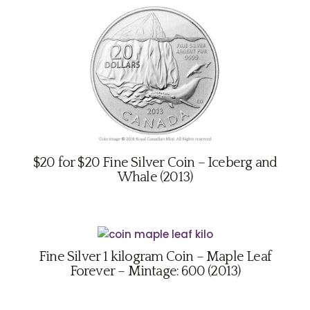
$20 for $20 Fine Silver Coin – Iceberg and
Whale (2013)
Fine Silver 1 kilogram Coin – Maple Leaf
Forever – Mintage: 600 (2013)