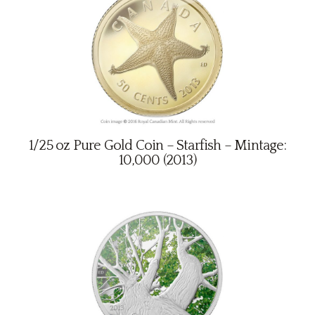
1/25 oz Pure Gold Coin – Starfish – Mintage:
10,000 (2013)