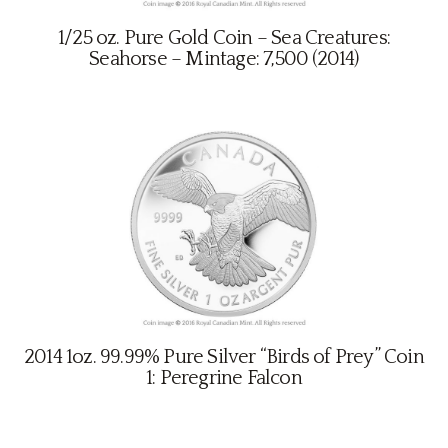
1/25 oz. Pure Gold Coin – Sea Creatures:
Seahorse – Mintage: 7,500 (2014)
2014 1oz. 99.99% Pure Silver “Birds of Prey” Coin
1: Peregrine Falcon