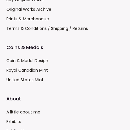
Original Works Archive
Prints & Merchandise
Terms & Conditions / Shipping / Returns
Coins & Medals
Coin & Medal Design
Royal Canadian Mint
United States Mint
About
A little about me
Exhibits