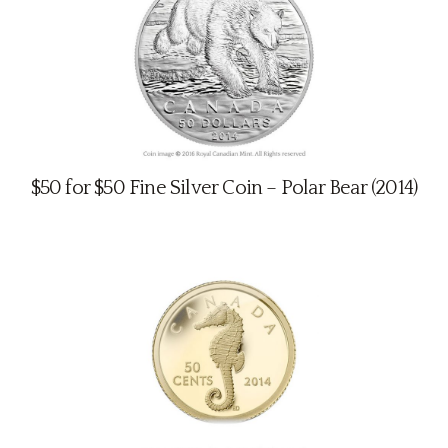
$50 for $50 Fine Silver Coin – Polar Bear (2014)