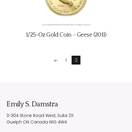
1/25-Oz Gold Coin – Geese (2011)
←
1
2
Emily S. Damstra
3-304 Stone Road West, Suite 211
Guelph
ON
Canada
N1G 4W4