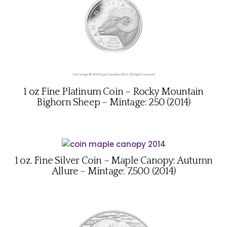
1 oz Fine Platinum Coin – Rocky Mountain
Bighorn Sheep – Mintage: 250 (2014)
1 oz. Fine Silver Coin – Maple Canopy: Autumn
Allure – Mintage: 7,500 (2014)