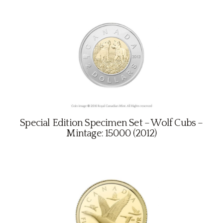
Special Edition Specimen Set – Wolf Cubs –
Mintage: 15000 (2012)