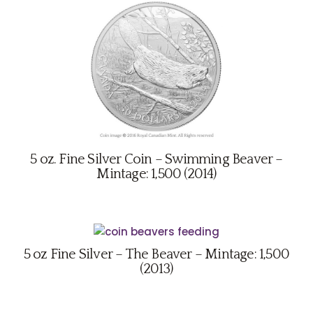
5 oz. Fine Silver Coin – Swimming Beaver –
Mintage: 1,500 (2014)
5 oz Fine Silver – The Beaver – Mintage: 1,500
(2013)