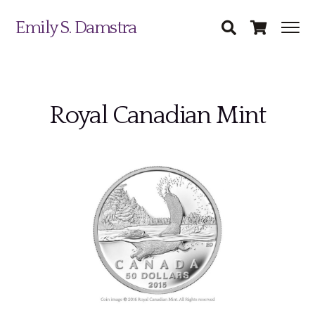
Emily S. Damstra
Royal Canadian Mint
Science Illustration
Nature Art
Coin & Medal Design
Submit
About