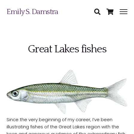
Emily S. Damstra
Great Lakes fishes
Science Illustration
Nature Art
Coin & Medal Design
Submit
About
Since the very beginning of my career, I’ve been
illustrating fishes of the Great Lakes region with the
Contact
keen and generous guidance of the extraordinary fish