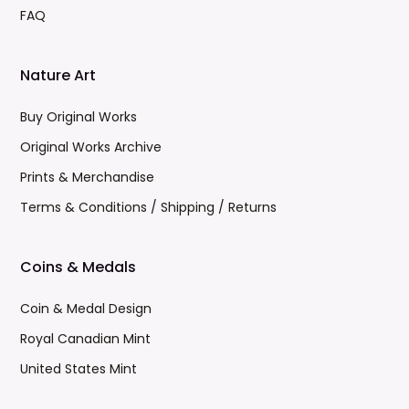
FAQ
Nature Art
Buy Original Works
Original Works Archive
Prints & Merchandise
Terms & Conditions / Shipping / Returns
Coins & Medals
Coin & Medal Design
Royal Canadian Mint
United States Mint