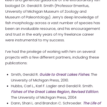
biologist Dr. Gerald R. Smith (Professor Emeritus,
University of Michigan Museum of Zoology and
Museum of Paleontology). Jerry’s deep knowledge of
fish morphology across a vast number of species has
been an invaluable resource, and his encouragement
and trust in the early years of my freelance career
were instrumental to my success.
I’ve had the privilege of working with him on several
projects with a few different partners, including these
publications:
Smith, Gerald R.
Guide to Great Lakes Fishes
.
The
University of Michigan Press, 2010.
Hubbs, Carl L., Karl F. Lagler and Gerald R. Smith.
Fishes of the Great Lakes Region, Revised Edition
.
The University of Michigan Press, 2004
Dann, Shari L. and Brandon C. Schroeder.
The Life of