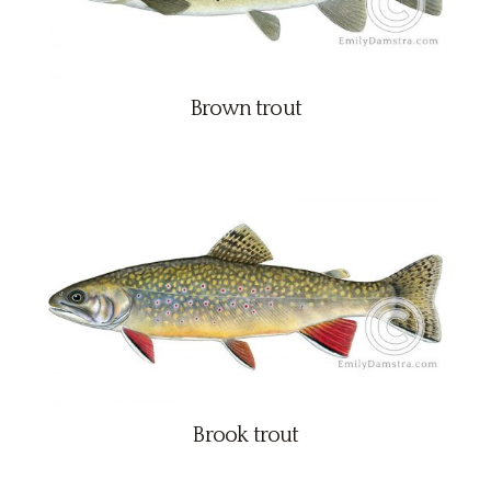
Brown trout
Brook trout