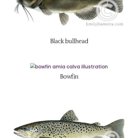
Black bullhead
Bowfin