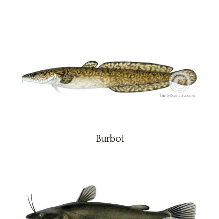
Burbot