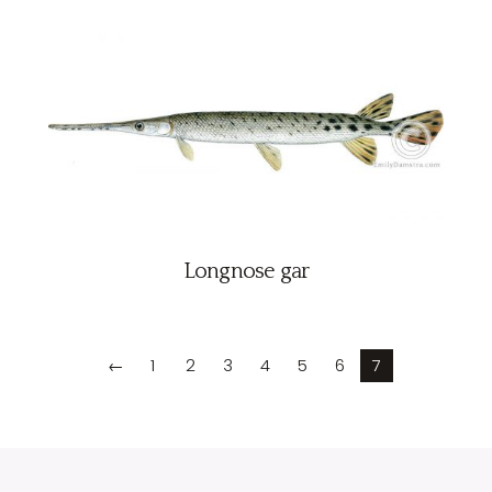
Longnose gar
←
1
2
3
4
5
6
7