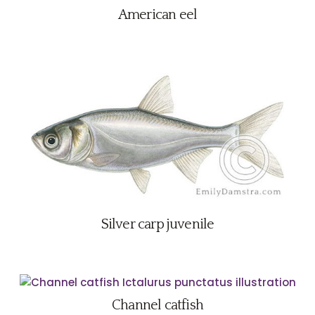
American eel
Silver carp juvenile
Channel catfish