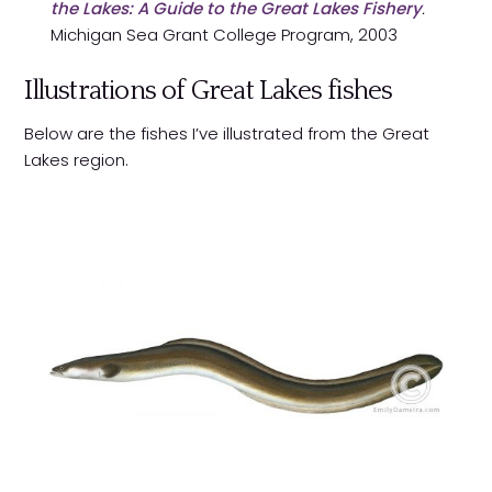
the Lakes: A Guide to the Great Lakes Fishery
.
Michigan Sea Grant College Program, 2003
Illustrations of Great Lakes fishes
Below are the fishes I’ve illustrated from the Great
Lakes region.