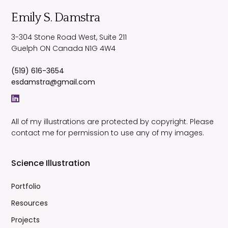
Emily S. Damstra
3-304 Stone Road West, Suite 211
Guelph
ON
Canada
N1G 4W4
(519) 616-3654
esdamstra@gmail.com
All of my illustrations are protected by copyright. Please
contact me for permission to use any of my images.
Science Illustration
Portfolio
Resources
Projects