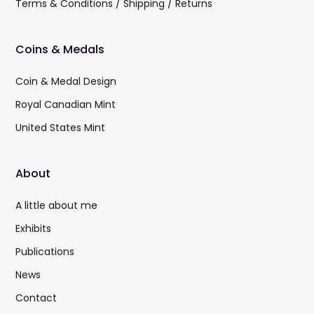
Terms & Conditions / Shipping / Returns
Coins & Medals
Coin & Medal Design
Royal Canadian Mint
United States Mint
About
A little about me
Exhibits
Publications
News
Contact