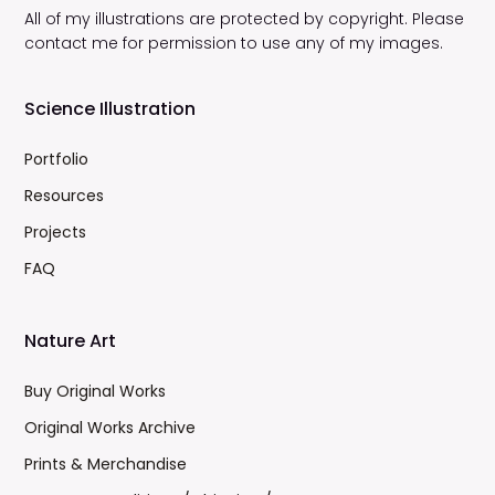
All of my illustrations are protected by copyright. Please
contact me for permission to use any of my images.
Science Illustration
Portfolio
Resources
Projects
FAQ
Nature Art
Buy Original Works
Original Works Archive
Prints & Merchandise