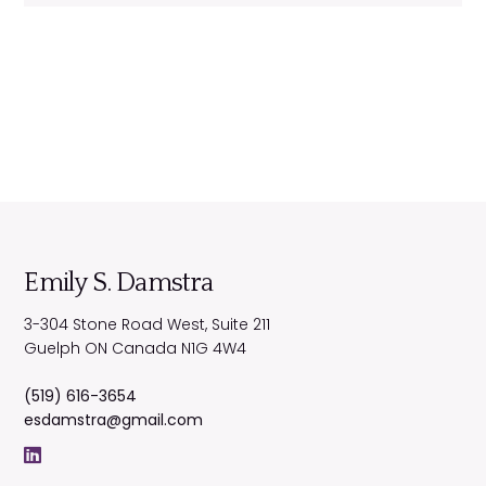
Emily S. Damstra
3-304 Stone Road West, Suite 211
Guelph
ON
Canada
N1G 4W4
(519) 616-3654
esdamstra@gmail.com