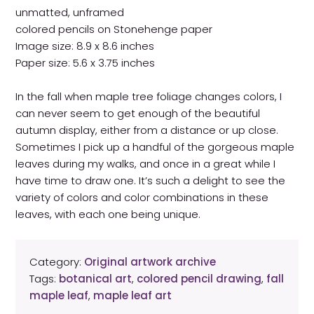
unmatted, unframed
colored pencils on Stonehenge paper
Image size: 8.9 x 8.6 inches
Paper size: 5.6 x 3.75 inches
In the fall when maple tree foliage changes colors, I
can never seem to get enough of the beautiful
autumn display, either from a distance or up close.
Sometimes I pick up a handful of the gorgeous maple
leaves during my walks, and once in a great while I
have time to draw one. It’s such a delight to see the
variety of colors and color combinations in these
leaves, with each one being unique.
Category:
Original artwork archive
Tags:
botanical art
,
colored pencil drawing
,
fall
maple leaf
,
maple leaf art