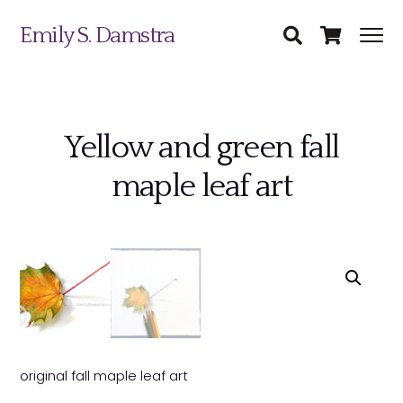
Emily S. Damstra
Yellow and green fall
Science Illustration
maple leaf art
Nature Art
Coin & Medal Design
Submit
About
Contact
original fall maple leaf art