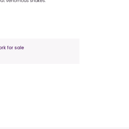
about venomous snakes.
rk for sale