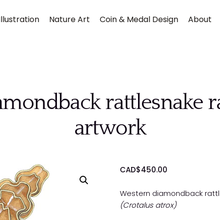
llustration
Nature Art
Coin & Medal Design
About
mondback rattlesnake rat
artwork
Submit
CAD$
450.00
Western diamondback rattle
(Crotalus atrox)