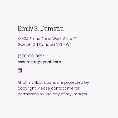
Emily S. Damstra
3-304 Stone Road West, Suite 211
Guelph
ON
Canada
N1G 4W4
(519) 616-3654
esdamstra@gmail.com
All of my illustrations are protected by
copyright. Please contact me for
permission to use any of my images.