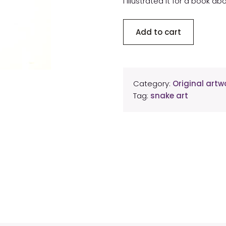
I illustrated it for a book 
Western
Add to cart
diamondback
rattlesnake
rattle
original
Category:
Original artwo
artwork
Tag:
snake art
quantity