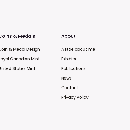
Coins & Medals
About
Coin & Medal Design
A little about me
Royal Canadian Mint
Exhibits
United States Mint
Publications
News
Contact
Privacy Policy