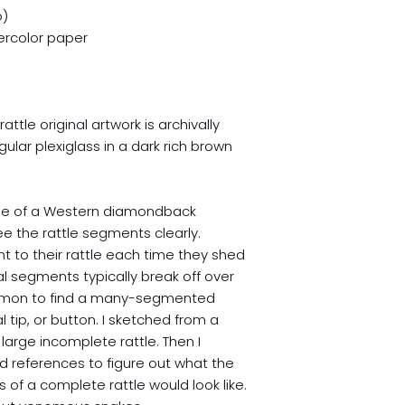
o)
rcolor paper
tle original artwork is archivally
lar plexiglass in a dark rich brown
ttle of a Western diamondback
ee the rattle segments clearly.
 to their rattle each time they shed
tal segments typically break off over
ncommon to find a many-segmented
nal tip, or button. I sketched from a
arge incomplete rattle. Then I
d references to figure out what the
 of a complete rattle would look like.