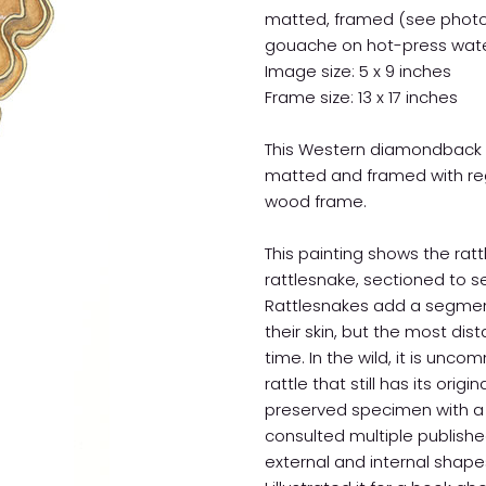
matted, framed (see phot
gouache on hot-press wate
Image size: 5 x 9 inches
Frame size: 13 x 17 inches
This Western diamondback rat
matted and framed with regu
wood frame.
This painting shows the ra
rattlesnake, sectioned to s
Rattlesnakes add a segment
their skin, but the most dis
time. In the wild, it is u
rattle that still has its origi
preserved specimen with a l
consulted multiple publishe
external and internal shapes