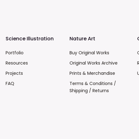
Science Illustration
Nature Art
Portfolio
Buy Original Works
Resources
Original Works Archive
Projects
Prints & Merchandise
FAQ
Terms & Conditions /
Shipping / Returns