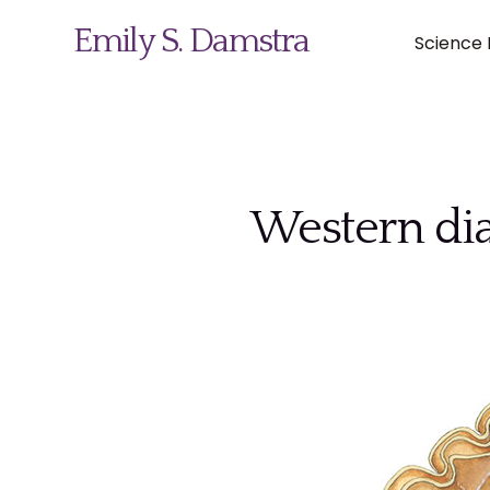
Emily S. Damstra
Science I
Science Illustration
Western dia
Nature Art
Coin & Medal Design
About
Contact