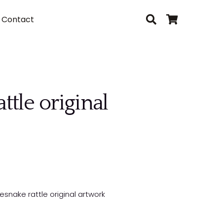
Contact
tle original
snake rattle original artwork