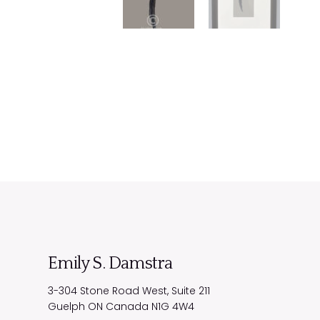
Emily S. Damstra
3-304 Stone Road West, Suite 211
Guelph
ON
Canada
N1G 4W4