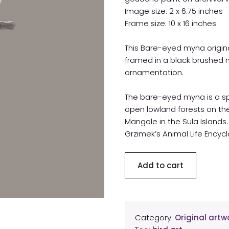
Image size: 2 x 6.75 inches
Frame size: 10 x 16 inches
This Bare-eyed myna origina
framed in a black brushed 
ornamentation.
The bare-eyed myna is a spe
open lowland forests on the
Mangole in the Sula Islands. 
Grzimek’s Animal Life Encycl
Bare-
Add to cart
eyed
myna
original
artwork
Category:
Original artwo
quantity