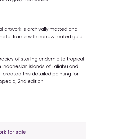
l artwork is archivally matted and
metal frame with narrow muted gold
cies of starling endemic to tropical
 Indonesian islands of Taliabu and
I created this detailed painting for
opedia, 2nd edition.
rk for sale