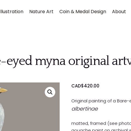
llustration
Nature Art
Coin & Medal Design
About
-eyed myna original ar
Submit
CAD$
420.00
Original painting of a Bar
albertinae
matted, framed (see phot
gouache paint on archival