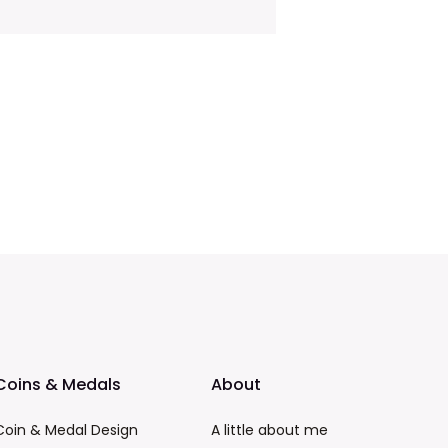
Coins & Medals
About
Coin & Medal Design
A little about me