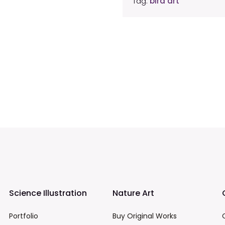
Tag:
bird art
Science Illustration
Nature Art
Portfolio
Buy Original Works