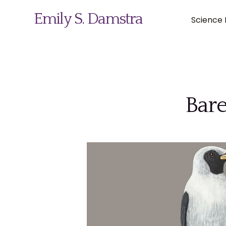
Emily S. Damstra
Science I
Science Illustration
Bare
Nature Art
Coin & Medal Design
About
Contact