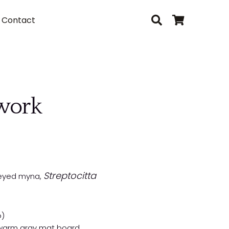
Contact
twork
Streptocitta
e-eyed myna,
o)
 warm gray mat board