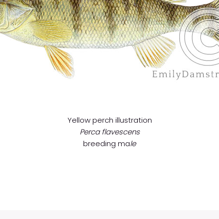
Yellow perch illustration
Perca flavescens
breeding ma
le