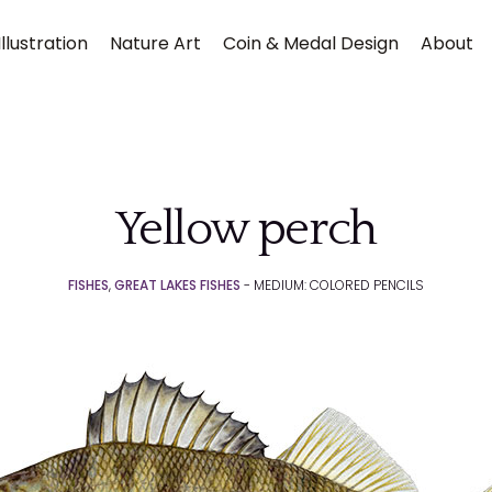
llustration
Nature Art
Coin & Medal Design
About
Yellow perch
FISHES
,
GREAT LAKES FISHES
- MEDIUM: COLORED PENCILS
Submit