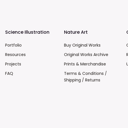
Science Illustration
Nature Art
Portfolio
Buy Original Works
Resources
Original Works Archive
Projects
Prints & Merchandise
FAQ
Terms & Conditions /
Shipping / Returns