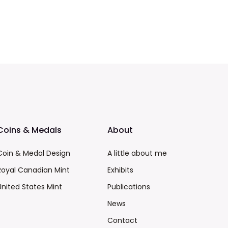
Coins & Medals
About
Coin & Medal Design
A little about me
Royal Canadian Mint
Exhibits
United States Mint
Publications
News
Contact