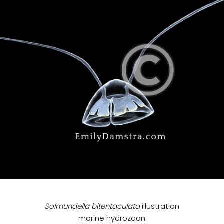
Solmundella bitentaculata
illustration
marine hydrozoan