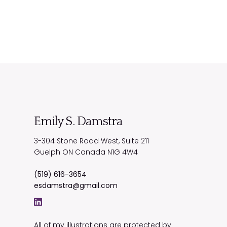
Emily S. Damstra
3-304 Stone Road West, Suite 211
Guelph
ON
Canada
N1G 4W4
(519) 616-3654
esdamstra@gmail.com
All of my illustrations are protected by