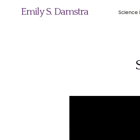
Emily S. Damstra
Science I
Science Illustration
Nature Art
Coin & Medal Design
About
Contact