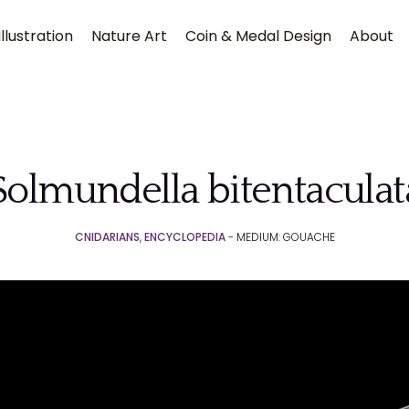
llustration
Nature Art
Coin & Medal Design
About
Solmundella bitentaculat
CNIDARIANS
,
ENCYCLOPEDIA
- MEDIUM: GOUACHE
Submit