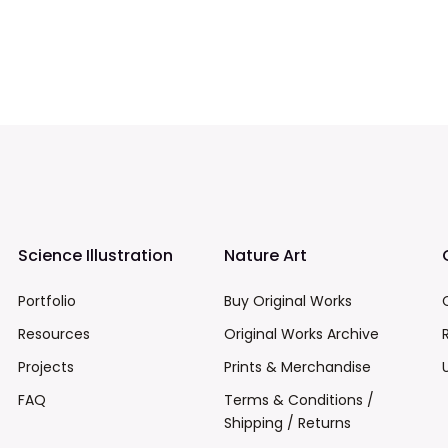
Science Illustration
Nature Art
Portfolio
Buy Original Works
Resources
Original Works Archive
Projects
Prints & Merchandise
FAQ
Terms & Conditions /
Shipping / Returns