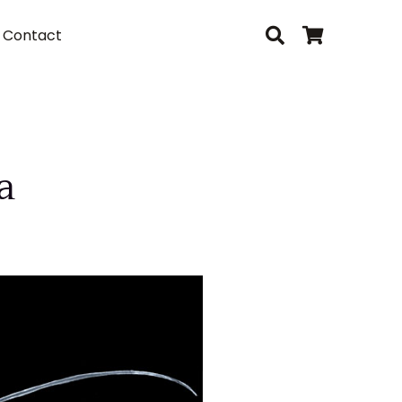
Contact
a