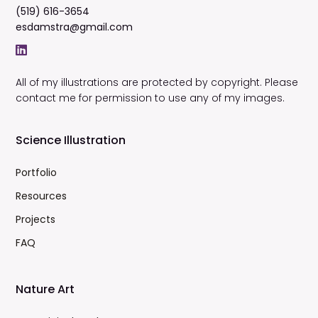
(519) 616-3654
esdamstra@gmail.com
All of my illustrations are protected by copyright. Please
contact me for permission to use any of my images.
Science Illustration
Portfolio
Resources
Projects
FAQ
Nature Art