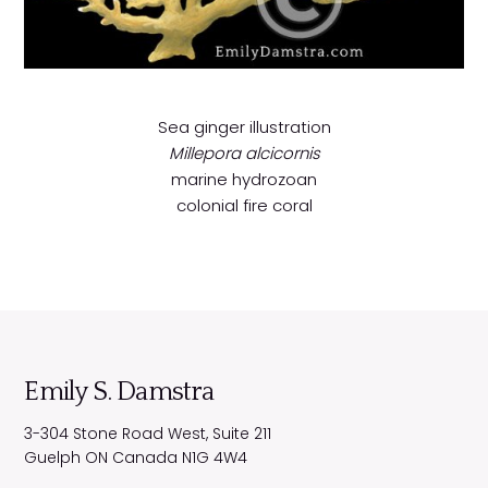
Sea ginger
illustration
Millepora alcicornis
marine hydrozoan
colonial fire coral
Emily S. Damstra
3-304 Stone Road West, Suite 211
Guelph
ON
Canada
N1G 4W4