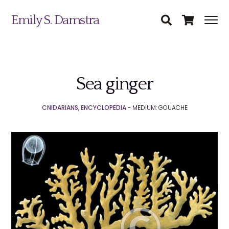
Emily S. Damstra
Sea ginger
Science Illustration
CNIDARIANS
,
ENCYCLOPEDIA
- MEDIUM: GOUACHE
Nature Art
Coin & Medal Design
Submit
About
Contact