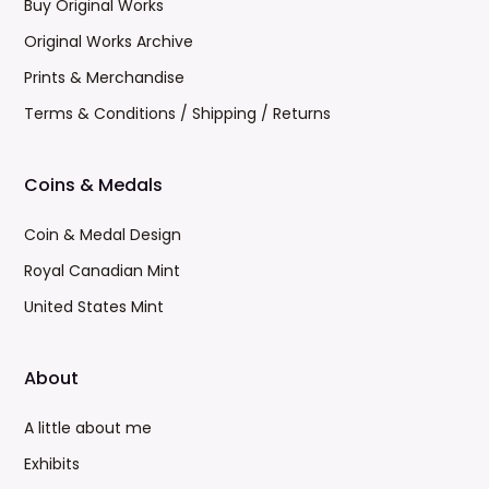
Buy Original Works
Original Works Archive
Prints & Merchandise
Terms & Conditions / Shipping / Returns
Coins & Medals
Coin & Medal Design
Royal Canadian Mint
United States Mint
About
A little about me
Exhibits