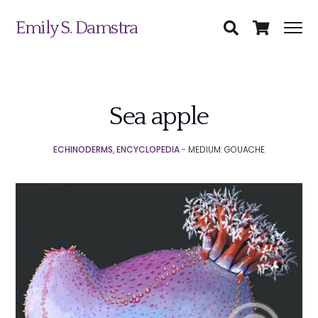
Emily S. Damstra
Sea apple
Science Illustration
ECHINODERMS
,
ENCYCLOPEDIA
- MEDIUM: GOUACHE
Nature Art
Coin & Medal Design
Submit
About
Contact