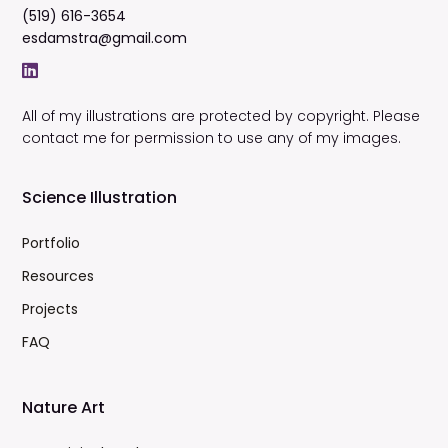
(519) 616-3654
esdamstra@gmail.com
All of my illustrations are protected by copyright. Please
contact me for permission to use any of my images.
Science Illustration
Portfolio
Resources
Projects
FAQ
Nature Art