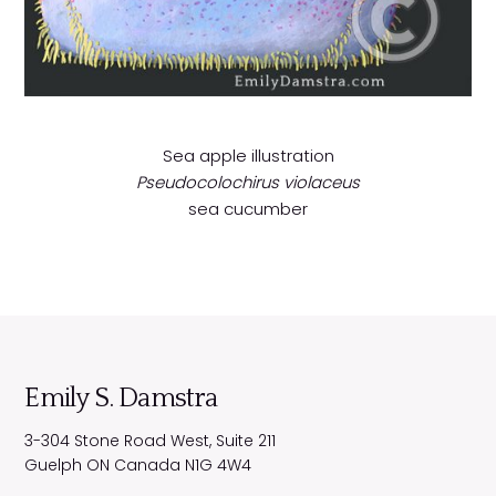
Sea apple illustration
Pseudocolochirus violaceus
sea cucumber
Emily S. Damstra
3-304 Stone Road West, Suite 211
Guelph
ON
Canada
N1G 4W4