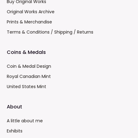
Buy Original Works
Original Works Archive
Prints & Merchandise
Terms & Conditions / Shipping / Returns
Coins & Medals
Coin & Medal Design
Royal Canadian Mint
United States Mint
About
A little about me
Exhibits