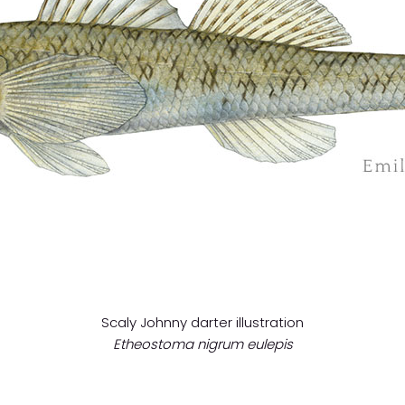
Scaly Johnny darter illustration
Etheostoma nigrum eulepis