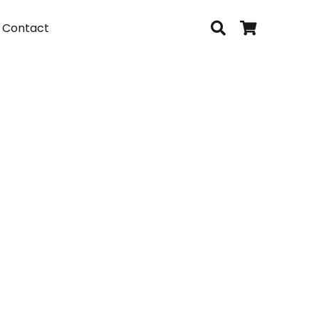
Contact