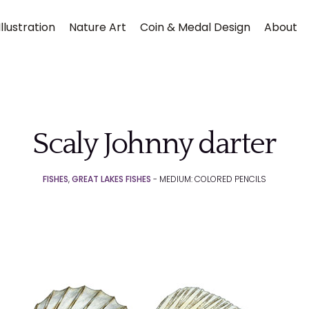
llustration
Nature Art
Coin & Medal Design
About
Scaly Johnny darter
FISHES
,
GREAT LAKES FISHES
- MEDIUM: COLORED PENCILS
Submit