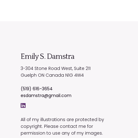
Emily S. Damstra
3-304 Stone Road West, Suite 211
Guelph
ON
Canada
N1G 4W4
(519) 616-3654
esdamstra@gmail.com
All of my illustrations are protected by
copyright. Please contact me for
permission to use any of my images.