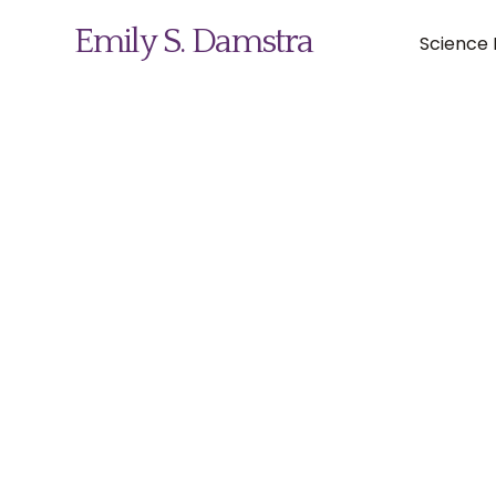
Emily S. Damstra
Science I
Science Illustration
Nature Art
Coin & Medal Design
About
Contact