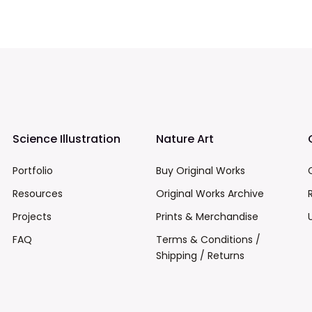
Science Illustration
Nature Art
Portfolio
Buy Original Works
Resources
Original Works Archive
Projects
Prints & Merchandise
FAQ
Terms & Conditions /
Shipping / Returns