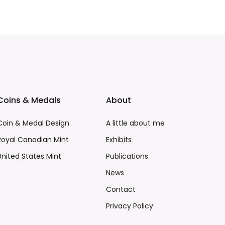
Coins & Medals
About
Coin & Medal Design
A little about me
Royal Canadian Mint
Exhibits
United States Mint
Publications
News
Contact
Privacy Policy