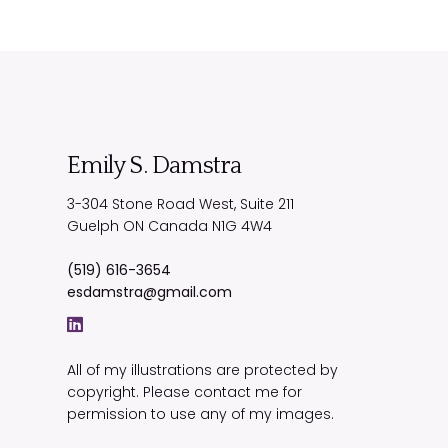
Emily S. Damstra
3-304 Stone Road West, Suite 211
Guelph
ON
Canada
N1G 4W4
(519) 616-3654
esdamstra@gmail.com
All of my illustrations are protected by
copyright. Please contact me for
permission to use any of my images.