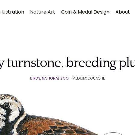
llustration
Nature Art
Coin & Medal Design
About
 turnstone, breeding p
BIRDS
,
NATIONAL ZOO
- MEDIUM: GOUACHE
Submit