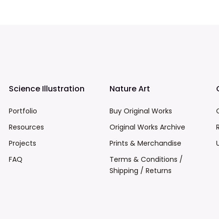
Science Illustration
Nature Art
Portfolio
Buy Original Works
Resources
Original Works Archive
Projects
Prints & Merchandise
FAQ
Terms & Conditions /
Shipping / Returns