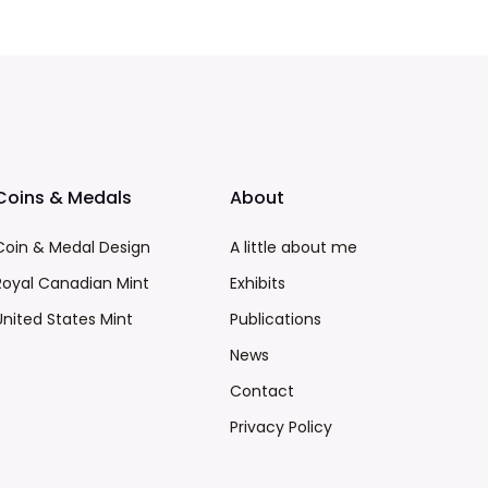
Coins & Medals
About
Coin & Medal Design
A little about me
Royal Canadian Mint
Exhibits
United States Mint
Publications
News
Contact
Privacy Policy