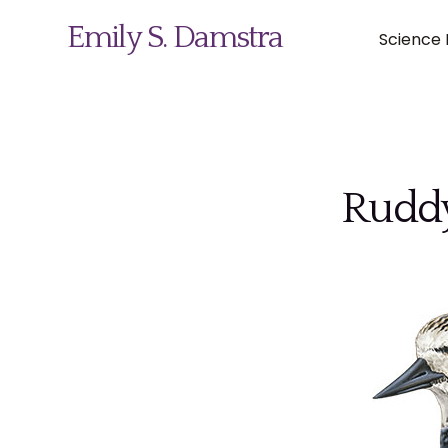
Emily S. Damstra
Science I
Science Illustration
Ruddy
Nature Art
Coin & Medal Design
About
Contact