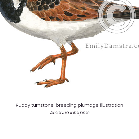
Ruddy turnstone, breeding plumage illustration
Arenaria interpres