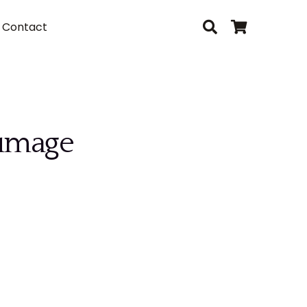
Contact
lumage