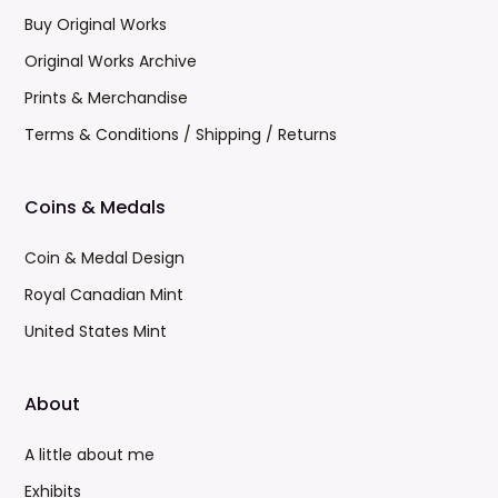
Buy Original Works
Original Works Archive
Prints & Merchandise
Terms & Conditions / Shipping / Returns
Coins & Medals
Coin & Medal Design
Royal Canadian Mint
United States Mint
About
A little about me
Exhibits