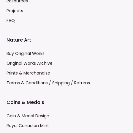
Resources
Projects
FAQ
Nature Art
Buy Original Works
Original Works Archive
Prints & Merchandise
Terms & Conditions / Shipping / Returns
Coins & Medals
Coin & Medal Design
Royal Canadian Mint