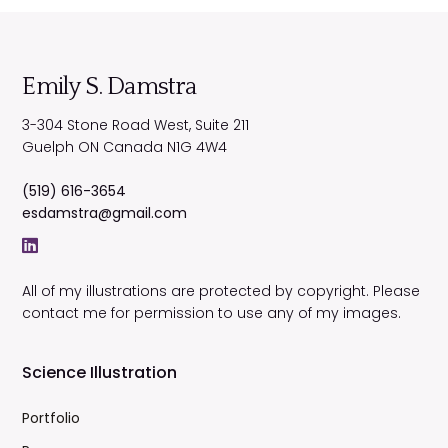
Emily S. Damstra
3-304 Stone Road West, Suite 211
Guelph
ON
Canada
N1G 4W4
(519) 616-3654
esdamstra@gmail.com
All of my illustrations are protected by copyright. Please
contact me for permission to use any of my images.
Science Illustration
Portfolio