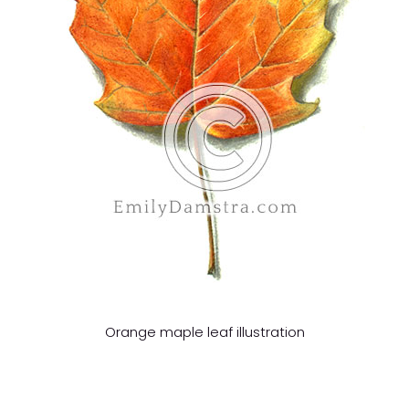
Orange maple leaf illustration