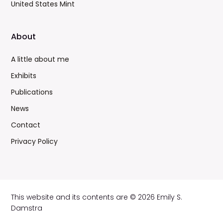
United States Mint
About
A little about me
Exhibits
Publications
News
Contact
Privacy Policy
This website and its contents are © 2026 Emily S.
Damstra