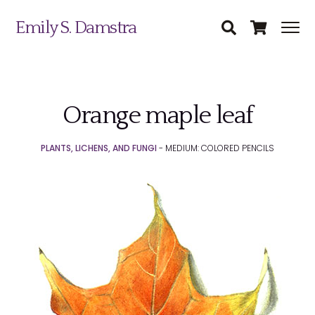
Emily S. Damstra
Orange maple leaf
Science Illustration
PLANTS, LICHENS, AND FUNGI
- MEDIUM: COLORED PENCILS
Nature Art
Coin & Medal Design
Submit
About
Contact