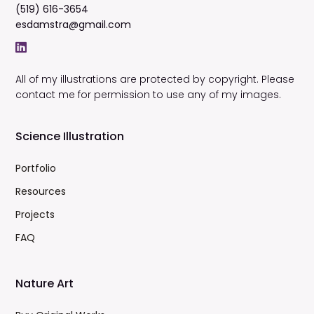
(519) 616-3654
esdamstra@gmail.com
All of my illustrations are protected by copyright. Please
contact me for permission to use any of my images.
Science Illustration
Portfolio
Resources
Projects
FAQ
Nature Art