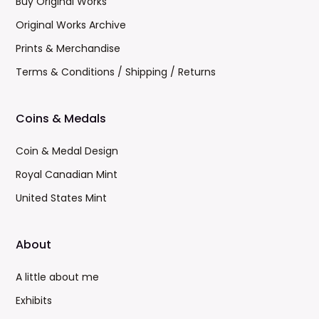
Buy Original Works
Original Works Archive
Prints & Merchandise
Terms & Conditions / Shipping / Returns
Coins & Medals
Coin & Medal Design
Royal Canadian Mint
United States Mint
About
A little about me
Exhibits