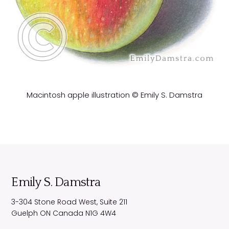
Macintosh apple illustration © Emily S. Damstra
Emily S. Damstra
3-304 Stone Road West, Suite 211
Guelph
ON
Canada
N1G 4W4