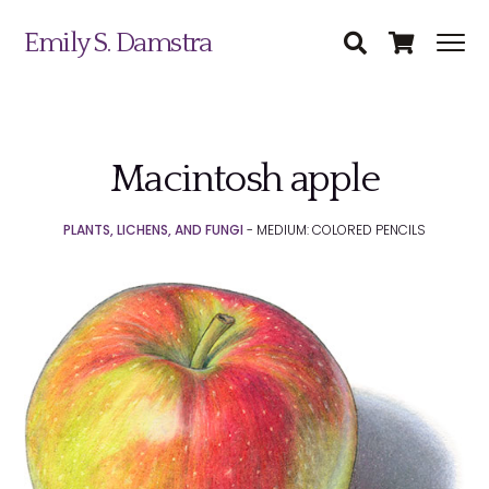
Emily S. Damstra
Macintosh apple
Science Illustration
PLANTS, LICHENS, AND FUNGI
- MEDIUM: COLORED PENCILS
Nature Art
Coin & Medal Design
Submit
About
Contact