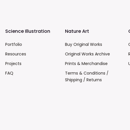
Science Illustration
Nature Art
Portfolio
Buy Original Works
Resources
Original Works Archive
Projects
Prints & Merchandise
FAQ
Terms & Conditions /
Shipping / Returns