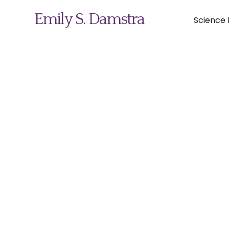
Emily S. Damstra
Science I
Science Illustration
Nature Art
Coin & Medal Design
About
Contact