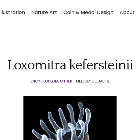
llustration
Nature Art
Coin & Medal Design
About
Loxomitra kefersteinii
ENCYCLOPEDIA
,
OTHER
- MEDIUM: GOUACHE
Submit