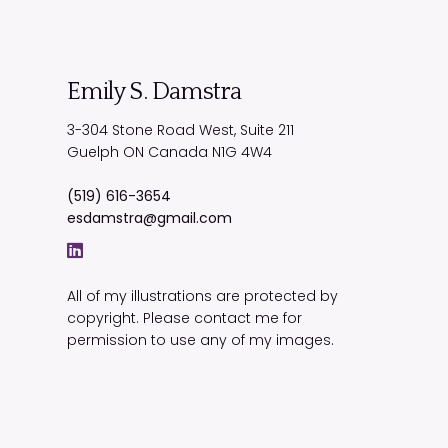
Emily S. Damstra
3-304 Stone Road West, Suite 211
Guelph
ON
Canada
N1G 4W4
(519) 616-3654
esdamstra@gmail.com
All of my illustrations are protected by
copyright. Please contact me for
permission to use any of my images.