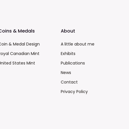
Coins & Medals
About
Coin & Medal Design
A little about me
Royal Canadian Mint
Exhibits
United States Mint
Publications
News
Contact
Privacy Policy