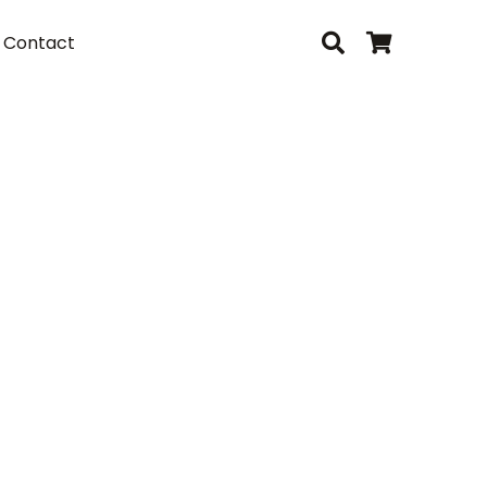
Contact