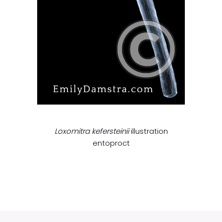
Loxomitra kefersteinii
illustration
entoproct