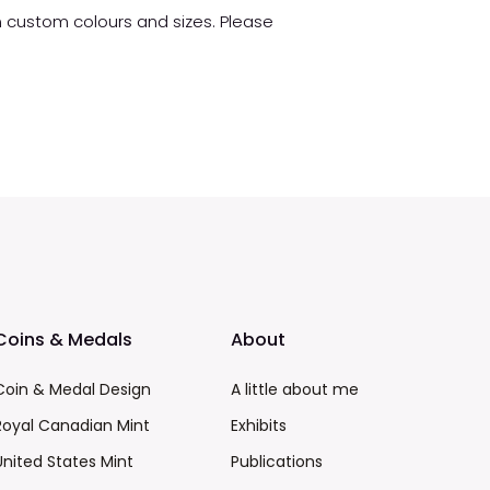
in custom colours and sizes. Please
Coins & Medals
About
Coin & Medal Design
A little about me
Royal Canadian Mint
Exhibits
United States Mint
Publications