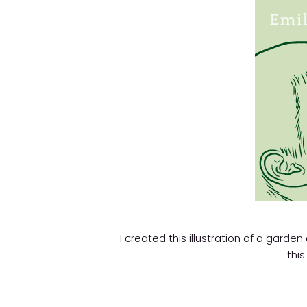
I created this illustration of a garden
this