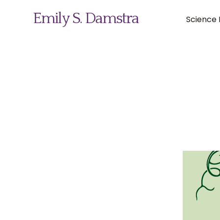
Emily S. Damstra
Science I
Science Illustration
Nature Art
Coin & Medal Design
About
Contact