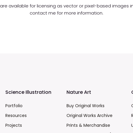
s are available for licensing as vector or pixel-based images 
contact me for more information.
Science Illustration
Nature Art
Portfolio
Buy Original Works
Resources
Original Works Archive
Projects
Prints & Merchandise