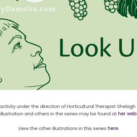
 activity under the direction of Horticultural Therapist Shelag
 illustration and others in the series may be found at
her web
View the other illustrations in this series
here
.