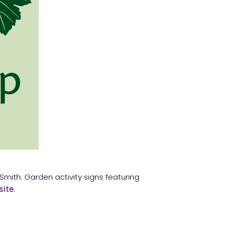
h Smith. Garden activity signs featuring
site
.