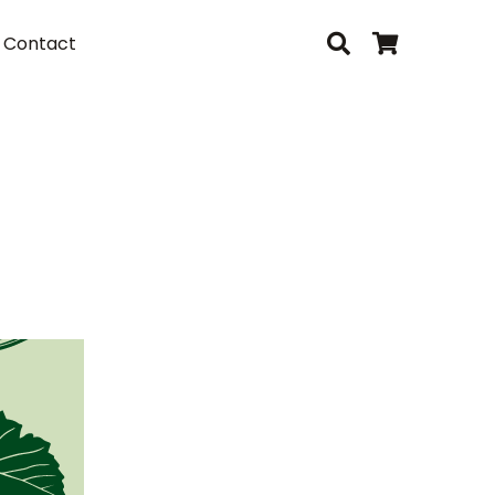
Contact