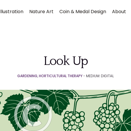
llustration
Nature Art
Coin & Medal Design
About
Look Up
GARDENING
,
HORTICULTURAL THERAPY
- MEDIUM: DIGITAL
Submit