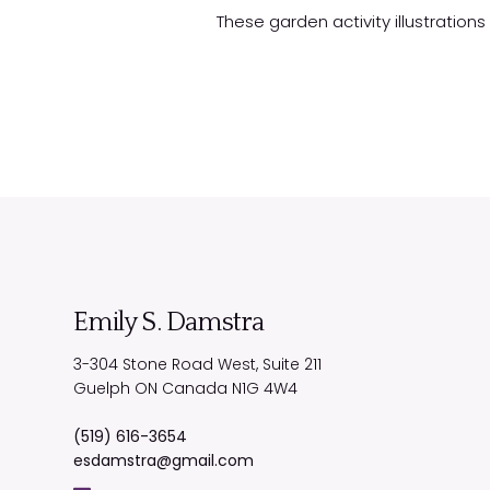
These garden activity illustration
Emily S. Damstra
3-304 Stone Road West, Suite 211
Guelph
ON
Canada
N1G 4W4
(519) 616-3654
esdamstra@gmail.com