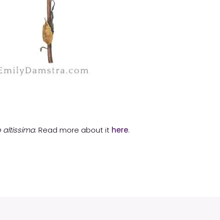
 altissima
. Read more about it
here
.