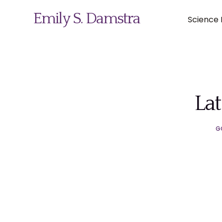
Emily S. Damstra
Science I
Science Illustration
Lat
Nature Art
G
Coin & Medal Design
About
Contact