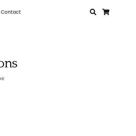
Contact
sons
HE