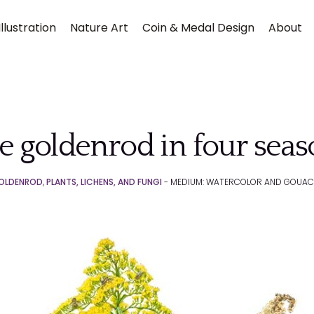
llustration
Nature Art
Coin & Medal Design
About
e goldenrod in four sea
OLDENROD
,
PLANTS, LICHENS, AND FUNGI
- MEDIUM: WATERCOLOR AND GOUAC
Submit