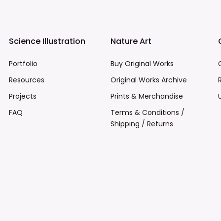
Science Illustration
Nature Art
Portfolio
Buy Original Works
Resources
Original Works Archive
Projects
Prints & Merchandise
FAQ
Terms & Conditions /
Shipping / Returns