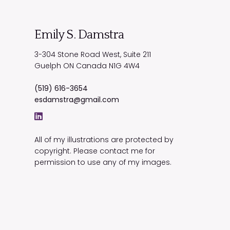
Emily S. Damstra
3-304 Stone Road West, Suite 211
Guelph
ON
Canada
N1G 4W4
(519) 616-3654
esdamstra@gmail.com
All of my illustrations are protected by
copyright. Please contact me for
permission to use any of my images.