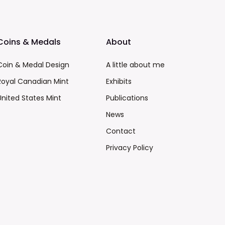
Coins & Medals
About
Coin & Medal Design
A little about me
Royal Canadian Mint
Exhibits
United States Mint
Publications
News
Contact
Privacy Policy