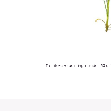
This life-size painting includes 50 