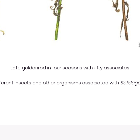
Late goldenrod in four seasons with fifty associates
different insects and other organisms associated with
Solidago