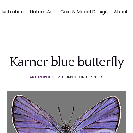
llustration
Nature Art
Coin & Medal Design
About
Karner blue butterfly
ARTHROPODS
- MEDIUM: COLORED PENCILS
Submit