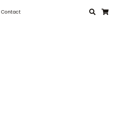
Contact