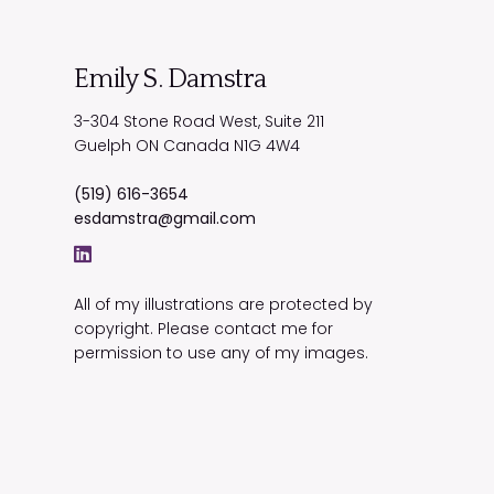
Emily S. Damstra
3-304 Stone Road West, Suite 211
Guelph
ON
Canada
N1G 4W4
(519) 616-3654
esdamstra@gmail.com
All of my illustrations are protected by
copyright. Please contact me for
permission to use any of my images.