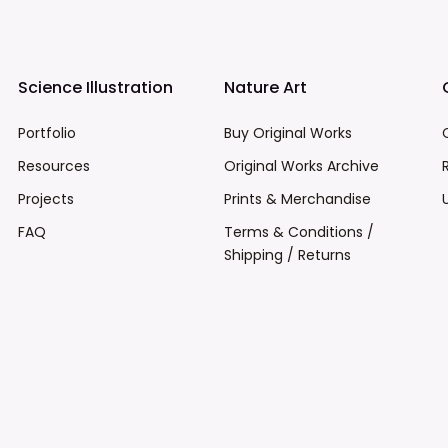
Science Illustration
Nature Art
Portfolio
Buy Original Works
Resources
Original Works Archive
Projects
Prints & Merchandise
FAQ
Terms & Conditions /
Shipping / Returns