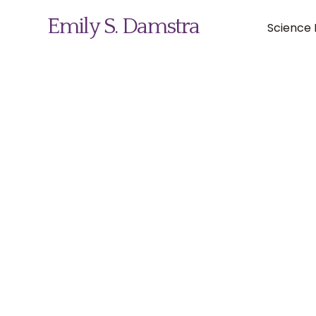
Emily S. Damstra
Science I
Science Illustration
Nature Art
Coin & Medal Design
About
Contact