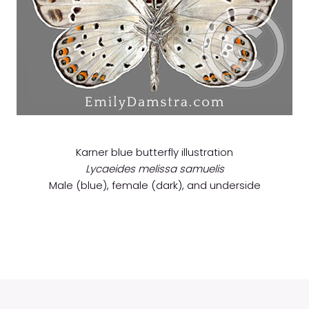
Karner blue butterfly illustration
Lycaeides melissa samuelis
Male (blue), female (dark), and underside