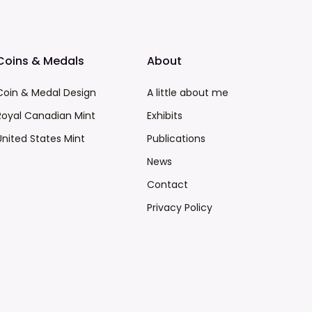
Coins & Medals
About
Coin & Medal Design
A little about me
Royal Canadian Mint
Exhibits
United States Mint
Publications
News
Contact
Privacy Policy