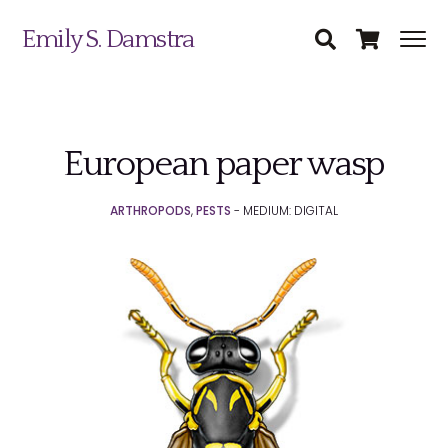
Emily S. Damstra
European paper wasp
Science Illustration
ARTHROPODS
,
PESTS
- MEDIUM: DIGITAL
Nature Art
Coin & Medal Design
Submit
About
Contact