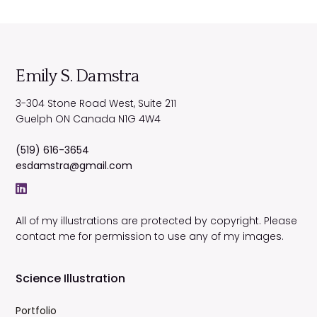
Emily S. Damstra
3-304 Stone Road West, Suite 211
Guelph
ON
Canada
N1G 4W4
(519) 616-3654
esdamstra@gmail.com
All of my illustrations are protected by copyright. Please
contact me for permission to use any of my images.
Science Illustration
Portfolio