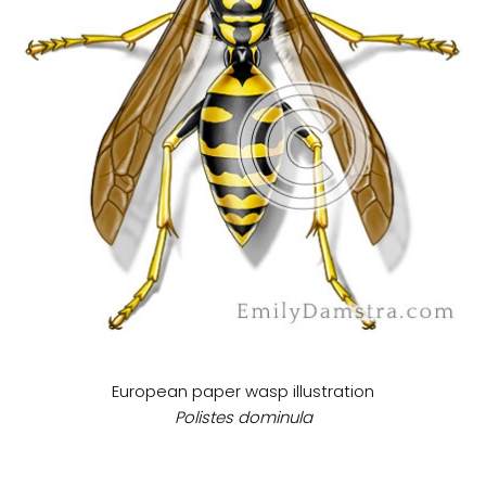
European paper wasp illustration
Polistes dominula