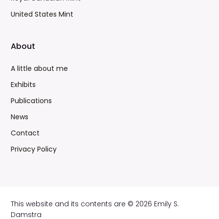
United States Mint
About
A little about me
Exhibits
Publications
News
Contact
Privacy Policy
This website and its contents are © 2026 Emily S.
Damstra