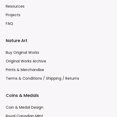
Resources
Projects
FAQ
Nature Art
Buy Original Works
Original Works Archive
Prints & Merchandise
Terms & Conditions / Shipping / Returns
Coins & Medals
Coin & Medal Design
Royal Canadian Mint