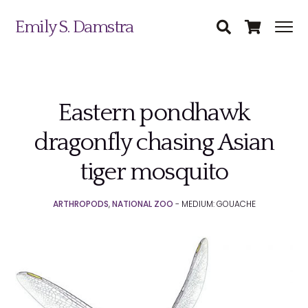
Emily S. Damstra
Eastern pondhawk
Science Illustration
dragonfly chasing Asian
Nature Art
tiger mosquito
Coin & Medal Design
Submit
ARTHROPODS
,
NATIONAL ZOO
- MEDIUM: GOUACHE
About
Contact