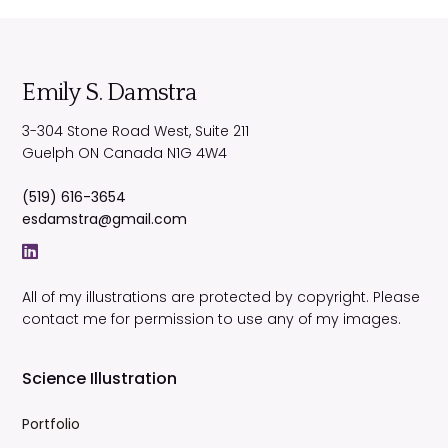
Emily S. Damstra
3-304 Stone Road West, Suite 211
Guelph
ON
Canada
N1G 4W4
(519) 616-3654
esdamstra@gmail.com
All of my illustrations are protected by copyright. Please
contact me for permission to use any of my images.
Science Illustration
Portfolio