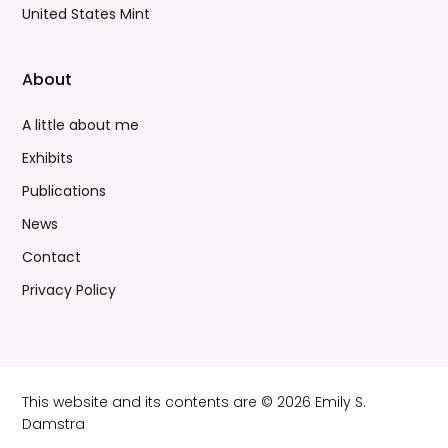
United States Mint
About
A little about me
Exhibits
Publications
News
Contact
Privacy Policy
This website and its contents are © 2026 Emily S.
Damstra