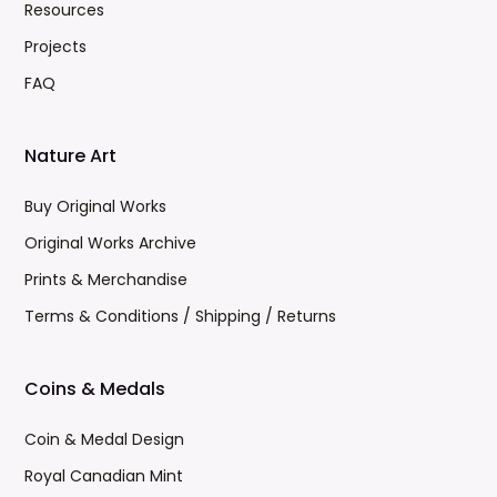
Resources
Projects
FAQ
Nature Art
Buy Original Works
Original Works Archive
Prints & Merchandise
Terms & Conditions / Shipping / Returns
Coins & Medals
Coin & Medal Design
Royal Canadian Mint