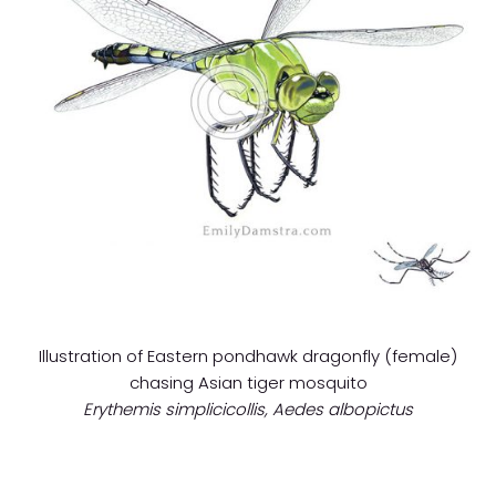
Illustration of Eastern pondhawk dragonfly (female)
chasing Asian tiger mosquito
Erythemis simplicicollis, Aedes albopictus