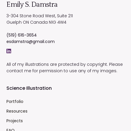
Emily S. Damstra
3-304 Stone Road West, Suite 211
Guelph
ON
Canada
N1G 4W4
(519) 616-3654
esdamstra@gmail.com
All of my illustrations are protected by copyright. Please
contact me for permission to use any of my images.
Science Illustration
Portfolio
Resources
Projects
FAQ