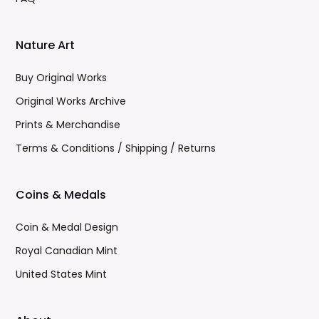
Nature Art
Buy Original Works
Original Works Archive
Prints & Merchandise
Terms & Conditions / Shipping / Returns
Coins & Medals
Coin & Medal Design
Royal Canadian Mint
United States Mint