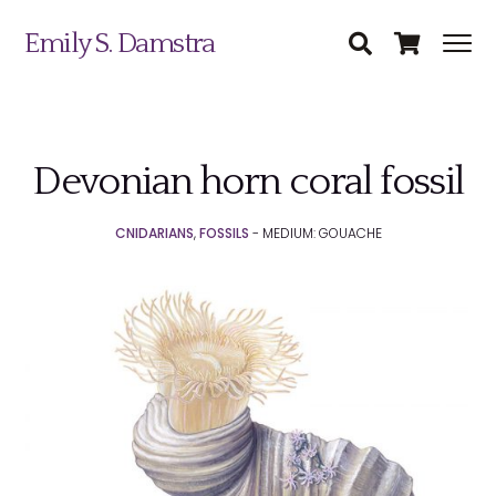
Emily S. Damstra
Devonian horn coral fossil
Science Illustration
CNIDARIANS
,
FOSSILS
- MEDIUM: GOUACHE
Nature Art
Coin & Medal Design
Submit
About
Contact