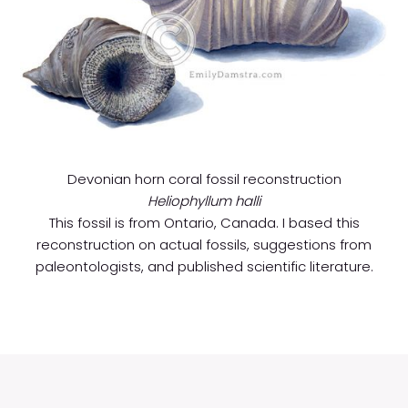
Devonian horn coral fossil reconstruction
Heliophyllum halli
This fossil is from Ontario, Canada. I based this
reconstruction on actual fossils, suggestions from
paleontologists, and published scientific literature.