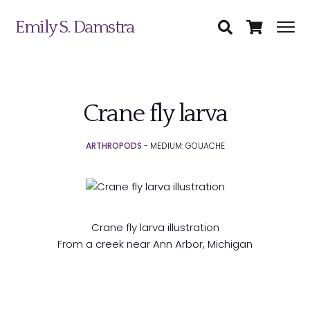
Emily S. Damstra
Crane fly larva
Science Illustration
ARTHROPODS
- MEDIUM: GOUACHE
Nature Art
Coin & Medal Design
Submit
About
Crane fly larva illustration
From a creek near Ann Arbor, Michigan
Contact