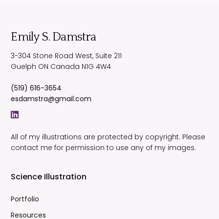
Emily S. Damstra
3-304 Stone Road West, Suite 211
Guelph
ON
Canada
N1G 4W4
(519) 616-3654
esdamstra@gmail.com
All of my illustrations are protected by copyright. Please
contact me for permission to use any of my images.
Science Illustration
Portfolio
Resources