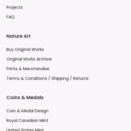
Projects
FAQ
Nature Art
Buy Original Works
Original Works Archive
Prints & Merchandise
Terms & Conditions / Shipping / Returns
Coins & Medals
Coin & Medal Design
Royal Canadian Mint
United States Mint