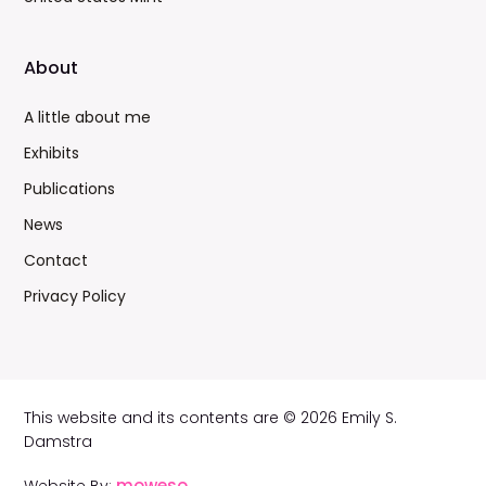
About
A little about me
Exhibits
Publications
News
Contact
Privacy Policy
This website and its contents are © 2026 Emily S.
Damstra
moweso