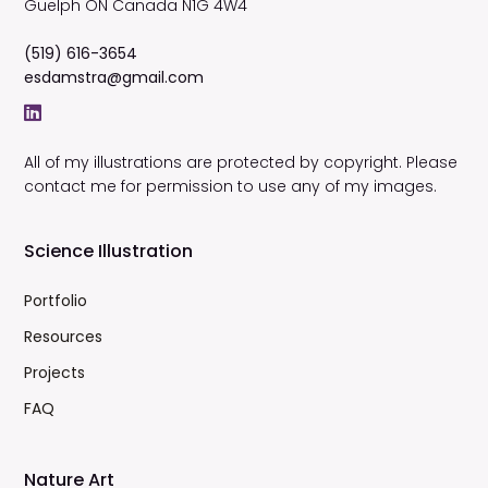
Guelph
ON
Canada
N1G 4W4
(519) 616-3654
esdamstra@gmail.com
All of my illustrations are protected by copyright. Please
contact me for permission to use any of my images.
Science Illustration
Portfolio
Resources
Projects
FAQ
Nature Art