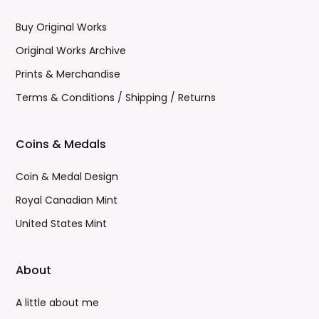
Buy Original Works
Original Works Archive
Prints & Merchandise
Terms & Conditions / Shipping / Returns
Coins & Medals
Coin & Medal Design
Royal Canadian Mint
United States Mint
About
A little about me