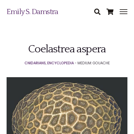
Emily S. Damstra
Coelastrea aspera
Science Illustration
CNIDARIANS
,
ENCYCLOPEDIA
- MEDIUM: GOUACHE
Nature Art
Coin & Medal Design
Submit
About
Contact