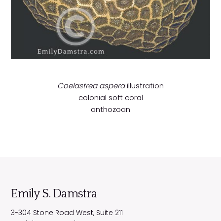
Coelastrea aspera
illustration
colonial soft coral
anthozoan
Emily S. Damstra
3-304 Stone Road West, Suite 211