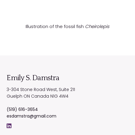
Illustration of the fossil fish
Cheirolepis
Emily S. Damstra
3-304 Stone Road West, Suite 211
Guelph
ON
Canada
N1G 4W4
(519) 616-3654
esdamstra@gmail.com