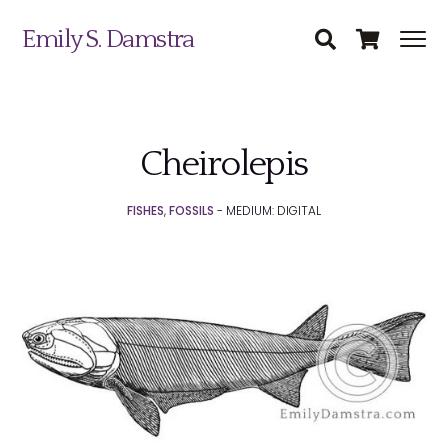
Emily S. Damstra
Cheirolepis
Science Illustration
FISHES
,
FOSSILS
- MEDIUM: DIGITAL
Nature Art
Coin & Medal Design
Submit
About
Contact