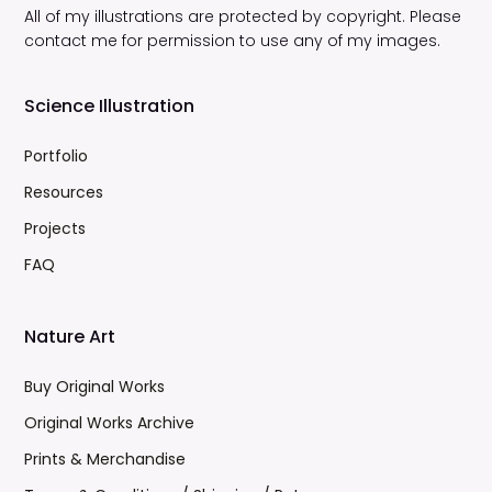
All of my illustrations are protected by copyright. Please
contact me for permission to use any of my images.
Science Illustration
Portfolio
Resources
Projects
FAQ
Nature Art
Buy Original Works
Original Works Archive
Prints & Merchandise