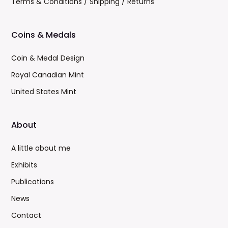
Terms & Conditions / Shipping / Returns
Coins & Medals
Coin & Medal Design
Royal Canadian Mint
United States Mint
About
A little about me
Exhibits
Publications
News
Contact