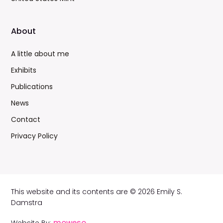
About
A little about me
Exhibits
Publications
News
Contact
Privacy Policy
This website and its contents are © 2026 Emily S.
Damstra
moweso