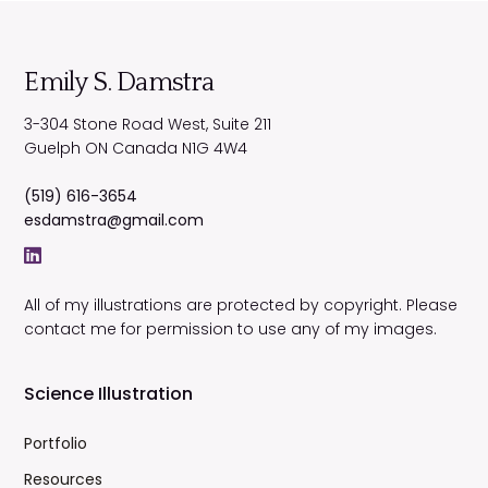
Emily S. Damstra
3-304 Stone Road West, Suite 211
Guelph
ON
Canada
N1G 4W4
(519) 616-3654
esdamstra@gmail.com
All of my illustrations are protected by copyright. Please
contact me for permission to use any of my images.
Science Illustration
Portfolio
Resources