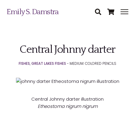
Emily S. Damstra
Central Johnny darter
Science Illustration
FISHES
,
GREAT LAKES FISHES
- MEDIUM: COLORED PENCILS
Nature Art
Coin & Medal Design
Submit
About
Central Johnny darter illustration
Etheostoma nigrum nigrum
Contact