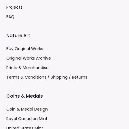
Projects
FAQ
Nature Art
Buy Original Works
Original Works Archive
Prints & Merchandise
Terms & Conditions / Shipping / Returns
Coins & Medals
Coin & Medal Design
Royal Canadian Mint
United States Mint