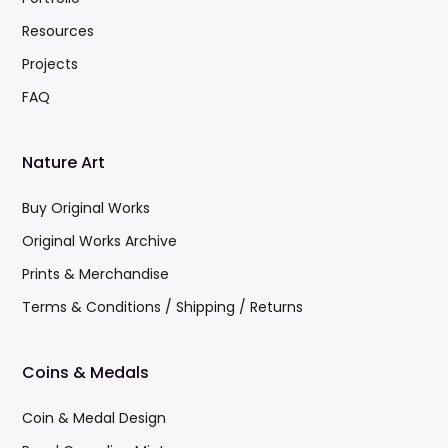
Resources
Projects
FAQ
Nature Art
Buy Original Works
Original Works Archive
Prints & Merchandise
Terms & Conditions / Shipping / Returns
Coins & Medals
Coin & Medal Design