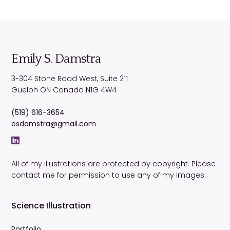
Emily S. Damstra
3-304 Stone Road West, Suite 211
Guelph
ON
Canada
N1G 4W4
(519) 616-3654
esdamstra@gmail.com
All of my illustrations are protected by copyright. Please
contact me for permission to use any of my images.
Science Illustration
Portfolio