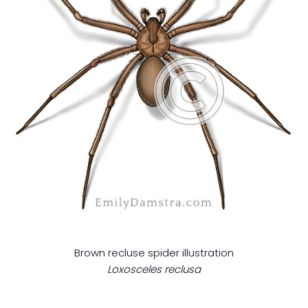
Brown recluse spider illustration
Loxosceles reclusa