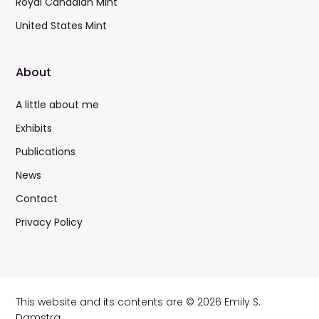
Royal Canadian Mint
United States Mint
About
A little about me
Exhibits
Publications
News
Contact
Privacy Policy
This website and its contents are © 2026 Emily S.
Damstra