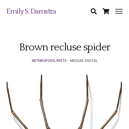
Emily S. Damstra
Brown recluse spider
Science Illustration
ARTHROPODS
,
PESTS
- MEDIUM: DIGITAL
Nature Art
Coin & Medal Design
Submit
About
Contact