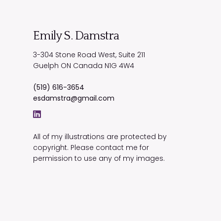
Emily S. Damstra
3-304 Stone Road West, Suite 211
Guelph
ON
Canada
N1G 4W4
(519) 616-3654
esdamstra@gmail.com
All of my illustrations are protected by
copyright. Please contact me for
permission to use any of my images.