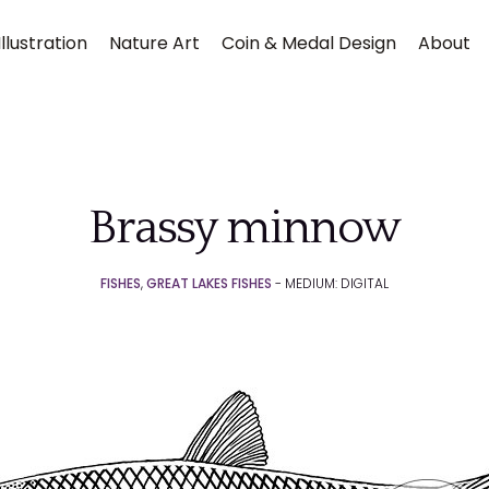
llustration
Nature Art
Coin & Medal Design
About
Brassy minnow
FISHES
,
GREAT LAKES FISHES
- MEDIUM: DIGITAL
Submit