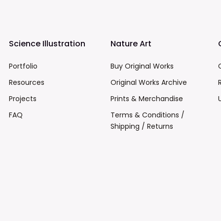
Science Illustration
Nature Art
Portfolio
Buy Original Works
Resources
Original Works Archive
Projects
Prints & Merchandise
FAQ
Terms & Conditions /
Shipping / Returns