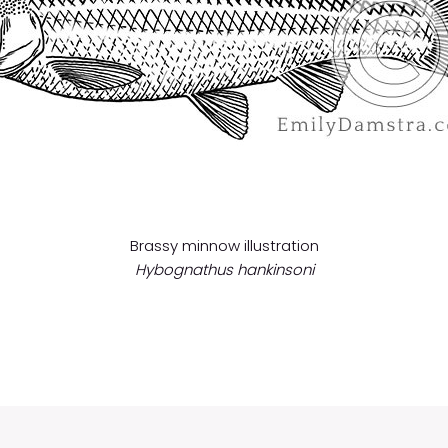
Brassy minnow illustration
Hybognathus hankinsoni