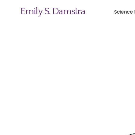
Emily S. Damstra
Science I
Science Illustration
Nature Art
Coin & Medal Design
About
Contact