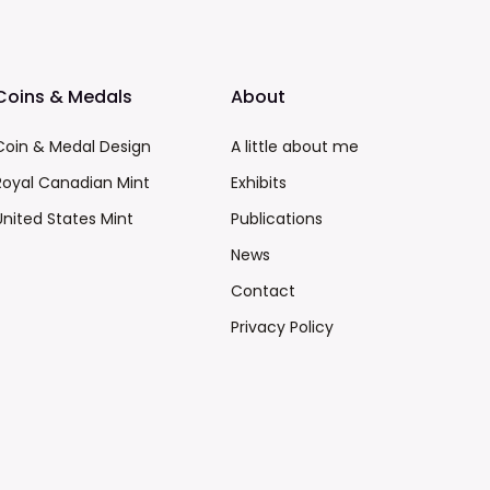
Coins & Medals
About
Coin & Medal Design
A little about me
Royal Canadian Mint
Exhibits
United States Mint
Publications
News
Contact
Privacy Policy