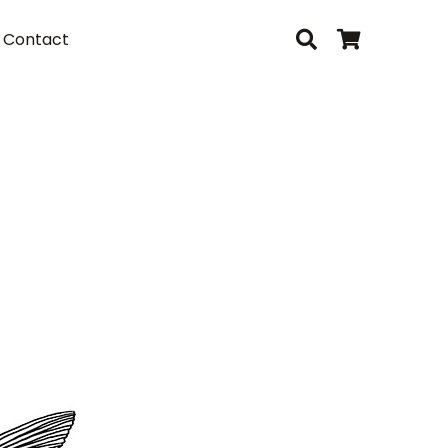
Contact